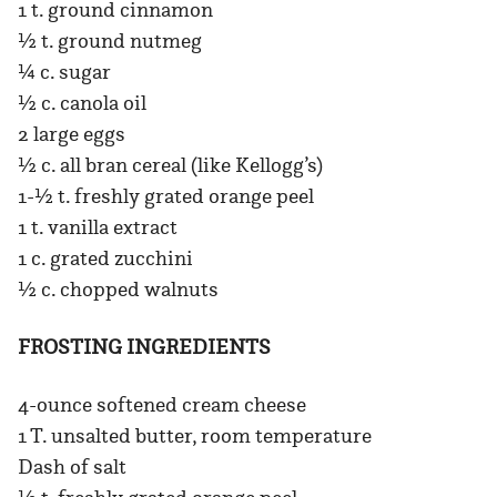
1 t. ground cinnamon
½ t. ground nutmeg
¼ c. sugar
½ c. canola oil
2 large eggs
½ c. all bran cereal (like Kellogg’s)
1-½ t. freshly grated orange peel
1 t. vanilla extract
1 c. grated zucchini
½ c. chopped walnuts
FROSTING INGREDIENTS
4-ounce softened cream cheese
1 T. unsalted butter, room temperature
Dash of salt