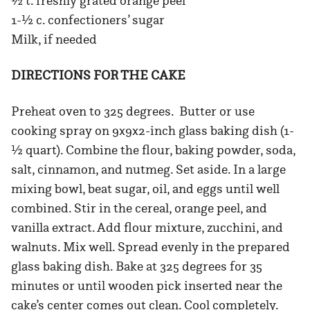
½ t. freshly grated orange peel
1-½ c. confectioners’ sugar
Milk, if needed
DIRECTIONS FOR THE CAKE
Preheat oven to 325 degrees. Butter or use
cooking spray on 9x9x2-inch glass baking dish (1-
½ quart). Combine the flour, baking powder, soda,
salt, cinnamon, and nutmeg. Set aside. In a large
mixing bowl, beat sugar, oil, and eggs until well
combined. Stir in the cereal, orange peel, and
vanilla extract. Add flour mixture, zucchini, and
walnuts. Mix well. Spread evenly in the prepared
glass baking dish. Bake at 325 degrees for 35
minutes or until wooden pick inserted near the
cake’s center comes out clean. Cool completely.