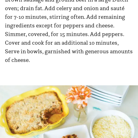
oven; drain fat. Add celery and onion and sauté
for 7-10 minutes, stirring often. Add remaining
ingredients except for peppers and cheese.
Simmer, covered, for 15 minutes. Add peppers.
Cover and cook for an additional 10 minutes,
Serve in bowls, garnished with generous amounts
of cheese.