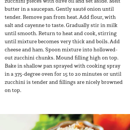
zucchini pieces with olive oil and set aside. Melt
butter in a saucepan. Gently sauté onion until
tender. Remove pan from heat. Add flour, with
salt and cayenne to taste. Gradually stir in milk
until smooth. Return to heat and cook, stirring
until mixture becomes very thick and boils. Add
cheese and ham. Spoon mixture into hollowed-
out zucchini chunks. Mound filling high on top.
Bake in shallow pan sprayed with cooking spray
in a 375-degree oven for 15 to 20 minutes or until
zucchini is tender and fillings are nicely browned
on top.