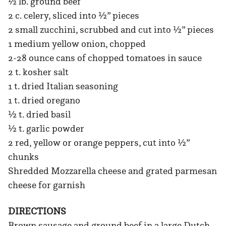
½ lb. ground beef
2 c. celery, sliced into ½” pieces
2 small zucchini, scrubbed and cut into ½” pieces
1 medium yellow onion, chopped
2-28 ounce cans of chopped tomatoes in sauce
2 t. kosher salt
1 t. dried Italian seasoning
1 t. dried oregano
½ t. dried basil
½ t. garlic powder
2 red, yellow or orange peppers, cut into ½”
chunks
Shredded Mozzarella cheese and grated parmesan
cheese for garnish
DIRECTIONS
Brown sausage and ground beef in a large Dutch