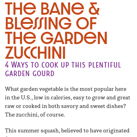
The Bane &
Blessing of
the Garden
Zucchini
4 Ways to cook up this plentiful
garden gourd
What garden vegetable is the most popular here
in the U.S., low in calories, easy to grow and great
raw or cooked in both savory and sweet dishes?
The zucchini, of course.
This summer squash, believed to have originated