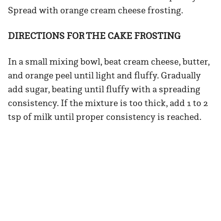
Spread with orange cream cheese frosting.
DIRECTIONS FOR THE CAKE FROSTING
In a small mixing bowl, beat cream cheese, butter,
and orange peel until light and fluffy. Gradually
add sugar, beating until fluffy with a spreading
consistency. If the mixture is too thick, add 1 to 2
tsp of milk until proper consistency is reached.