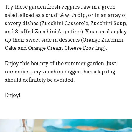
Try these garden fresh veggies raw in a green
salad, sliced as a crudité with dip, or in an array of
savory dishes (Zucchini Casserole, Zucchini Soup,
and Stuffed Zucchini Appetizer). You can also play
up their sweet side in desserts (Orange Zucchini
Cake and Orange Cream Cheese Frosting).
Enjoy this bounty of the summer garden. Just
remember, any zucchini bigger than a lap dog
should definitely be avoided.
Enjoy!