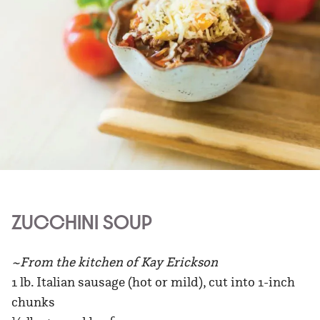
ZUCCHINI SOUP
~From the kitchen of Kay Erickson
1 lb. Italian sausage (hot or mild), cut into 1-inch
chunks