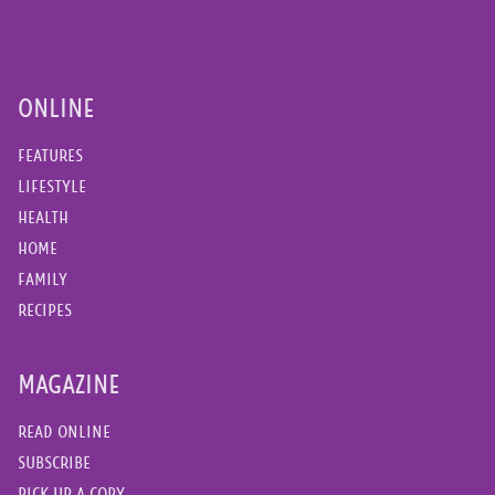
ONLINE
FEATURES
LIFESTYLE
HEALTH
HOME
FAMILY
RECIPES
MAGAZINE
READ ONLINE
SUBSCRIBE
PICK UP A COPY