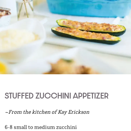
STUFFED ZUCCHINI APPETIZER
~From the kitchen of Kay Erickson
6-8 small to medium zucchini