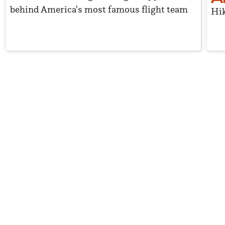
behind America's most famous flight team
Hik