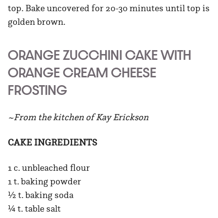
top. Bake uncovered for 20-30 minutes until top is
golden brown.
ORANGE ZUCCHINI CAKE WITH
ORANGE CREAM CHEESE
FROSTING
~From the kitchen of Kay Erickson
CAKE INGREDIENTS
1 c. unbleached flour
1 t. baking powder
½ t. baking soda
¼ t. table salt