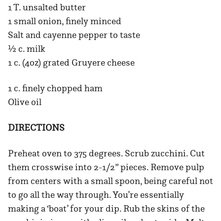
1 T. unsalted butter
1 small onion, finely minced
Salt and cayenne pepper to taste
½ c. milk
1 c. (4oz) grated Gruyere cheese
1 c. finely chopped ham
Olive oil
DIRECTIONS
Preheat oven to 375 degrees. Scrub zucchini. Cut
them crosswise into 2-1/2” pieces. Remove pulp
from centers with a small spoon, being careful not
to go all the way through. You’re essentially
making a ‘boat’ for your dip. Rub the skins of the