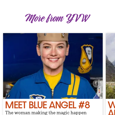
More from YVW
MEET BLUE ANGEL #8
W
A
The woman making the magic happen