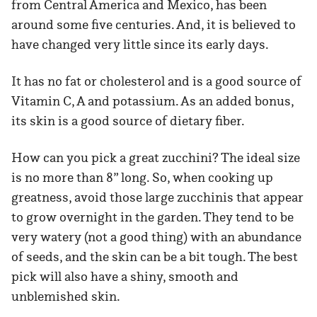
from Central America and Mexico, has been
around some five centuries. And, it is believed to
have changed very little since its early days.
It has no fat or cholesterol and is a good source of
Vitamin C, A and potassium. As an added bonus,
its skin is a good source of dietary fiber.
How can you pick a great zucchini? The ideal size
is no more than 8” long. So, when cooking up
greatness, avoid those large zucchinis that appear
to grow overnight in the garden. They tend to be
very watery (not a good thing) with an abundance
of seeds, and the skin can be a bit tough. The best
pick will also have a shiny, smooth and
unblemished skin.