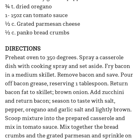
¾ t. dried oregano
1- 15oz can tomato sauce
½ c. Grated parmesan cheese
½ c. panko bread crumbs
DIRECTIONS
Preheat oven to 350 degrees. Spray a casserole
dish with cooking spray and set aside. Fry bacon
in a medium skillet. Remove bacon and save. Pour
off bacon grease, reserving 1 tablespoon. Return
bacon fat to skillet; brown onion. Add zucchini
and return bacon; season to taste with salt,
pepper, oregano and garlic salt and lightly brown.
Scoop mixture into the prepared casserole and
mix in tomato sauce. Mix together the bread
crumbs and the grated parmesan and sprinkle on