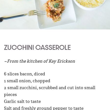
ZUCCHINI CASSEROLE
~From the kitchen of Kay Erickson
6 slices bacon, diced
1 small onion, chopped
2 small zucchini, scrubbed and cut into small
pieces
Garlic salt to taste
Salt and freshly ground pepper to taste