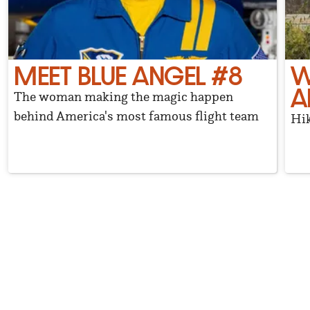
MEET BLUE ANGEL #8
W
A
The woman making the magic happen
behind America's most famous flight team
Hik