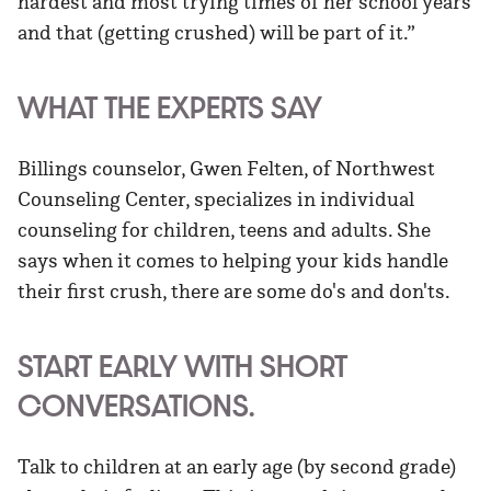
hardest and most trying times of her school years
and that (getting crushed) will be part of it.”
WHAT THE EXPERTS SAY
Billings counselor, Gwen Felten, of Northwest
Counseling Center, specializes in individual
counseling for children, teens and adults. She
says when it comes to helping your kids handle
their first crush, there are some do's and don'ts.
START EARLY WITH SHORT
CONVERSATIONS.
Talk to children at an early age (by second grade)