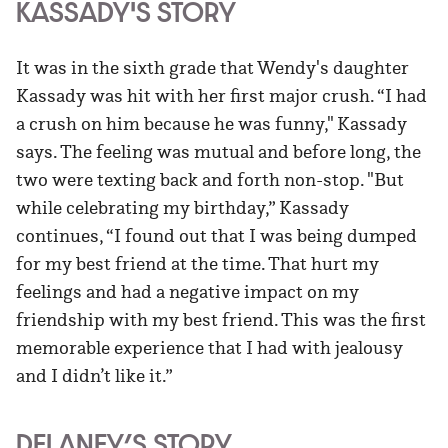
KASSADY'S STORY
It was in the sixth grade that Wendy's daughter
Kassady was hit with her first major crush. “I had
a crush on him because he was funny," Kassady
says. The feeling was mutual and before long, the
two were texting back and forth non-stop. "But
while celebrating my birthday,” Kassady
continues, “I found out that I was being dumped
for my best friend at the time. That hurt my
feelings and had a negative impact on my
friendship with my best friend. This was the first
memorable experience that I had with jealousy
and I didn’t like it.”
DELANEY’S STORY