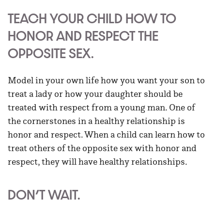
TEACH YOUR CHILD HOW TO
HONOR AND RESPECT THE
OPPOSITE SEX.
Model in your own life how you want your son to
treat a lady or how your daughter should be
treated with respect from a young man. One of
the cornerstones in a healthy relationship is
honor and respect. When a child can learn how to
treat others of the opposite sex with honor and
respect, they will have healthy relationships.
DON’T WAIT.