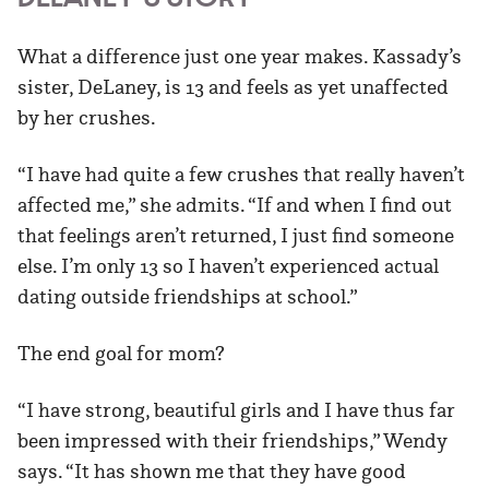
What a difference just one year makes. Kassady’s
sister, DeLaney, is 13 and feels as yet unaffected
by her crushes.
“I have had quite a few crushes that really haven’t
affected me,” she admits. “If and when I find out
that feelings aren’t returned, I just find someone
else. I’m only 13 so I haven’t experienced actual
dating outside friendships at school.”
The end goal for mom?
“I have strong, beautiful girls and I have thus far
been impressed with their friendships,” Wendy
says. “It has shown me that they have good