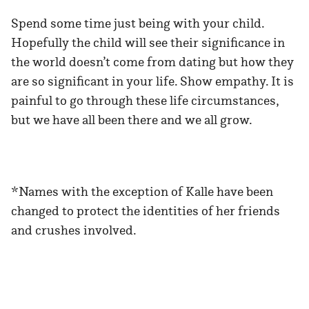
Spend some time just being with your child.
Hopefully the child will see their significance in
the world doesn’t come from dating but how they
are so significant in your life. Show empathy. It is
painful to go through these life circumstances,
but we have all been there and we all grow.
*Names with the exception of Kalle have been
changed to protect the identities of her friends
and crushes involved.