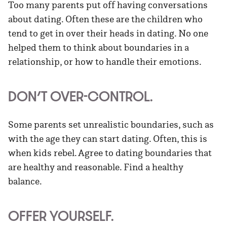
Too many parents put off having conversations
about dating. Often these are the children who
tend to get in over their heads in dating. No one
helped them to think about boundaries in a
relationship, or how to handle their emotions.
DON’T OVER-CONTROL.
Some parents set unrealistic boundaries, such as
with the age they can start dating. Often, this is
when kids rebel. Agree to dating boundaries that
are healthy and reasonable. Find a healthy
balance.
OFFER YOURSELF.