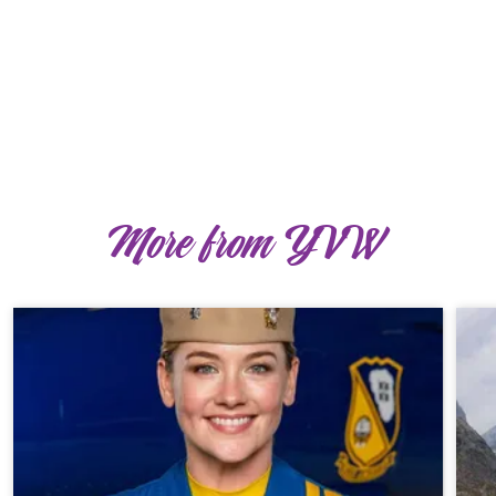
More from YVW