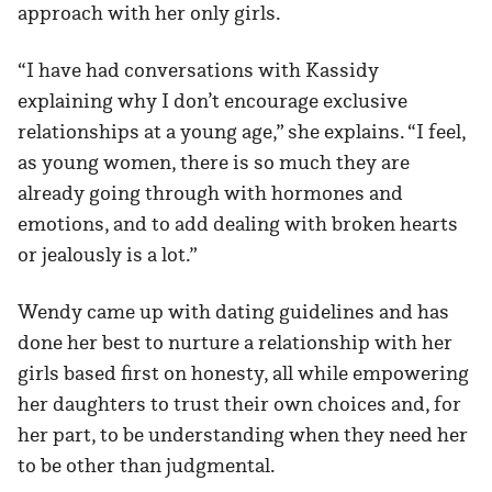
approach with her only girls.
“I have had conversations with Kassidy
explaining why I don’t encourage exclusive
relationships at a young age,” she explains. “I feel,
as young women, there is so much they are
already going through with hormones and
emotions, and to add dealing with broken hearts
or jealously is a lot.”
Wendy came up with dating guidelines and has
done her best to nurture a relationship with her
girls based first on honesty, all while empowering
her daughters to trust their own choices and, for
her part, to be understanding when they need her
to be other than judgmental.