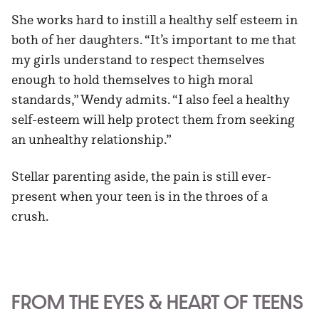
She works hard to instill a healthy self esteem in
both of her daughters. “It’s important to me that
my girls understand to respect themselves
enough to hold themselves to high moral
standards,” Wendy admits. “I also feel a healthy
self-esteem will help protect them from seeking
an unhealthy relationship.”
Stellar parenting aside, the pain is still ever-
present when your teen is in the throes of a
crush.
FROM THE EYES & HEART OF TEENS