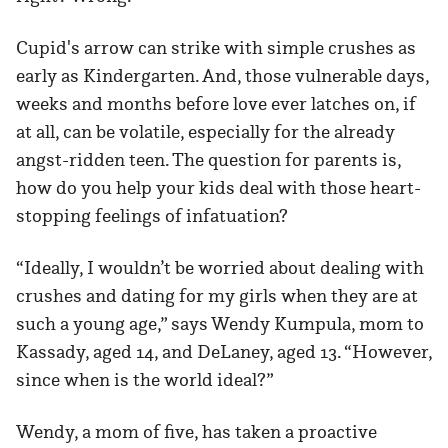
Cupid's arrow can strike with simple crushes as
early as Kindergarten. And, those vulnerable days,
weeks and months before love ever latches on, if
at all, can be volatile, especially for the already
angst-ridden teen. The question for parents is,
how do you help your kids deal with those heart-
stopping feelings of infatuation?
“Ideally, I wouldn’t be worried about dealing with
crushes and dating for my girls when they are at
such a young age,” says Wendy Kumpula, mom to
Kassady, aged 14, and DeLaney, aged 13. “However,
since when is the world ideal?”
Wendy, a mom of five, has taken a proactive