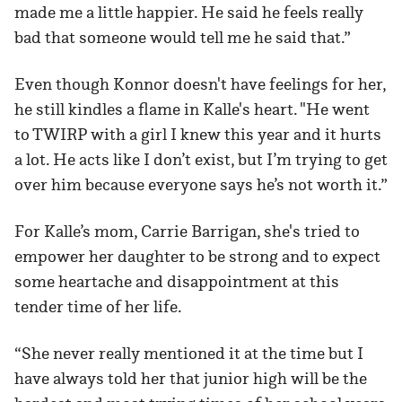
made me a little happier. He said he feels really
bad that someone would tell me he said that.”
Even though Konnor doesn't have feelings for her,
he still kindles a flame in Kalle's heart. "He went
to TWIRP with a girl I knew this year and it hurts
a lot. He acts like I don’t exist, but I’m trying to get
over him because everyone says he’s not worth it.”
For Kalle’s mom, Carrie Barrigan, she's tried to
empower her daughter to be strong and to expect
some heartache and disappointment at this
tender time of her life.
“She never really mentioned it at the time but I
have always told her that junior high will be the