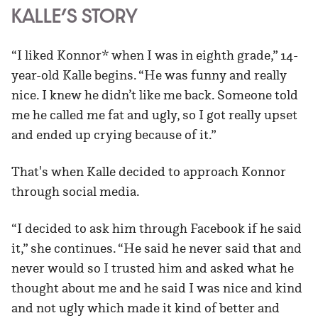
KALLE’S STORY
“I liked Konnor* when I was in eighth grade,” 14-
year-old Kalle begins. “He was funny and really
nice. I knew he didn’t like me back. Someone told
me he called me fat and ugly, so I got really upset
and ended up crying because of it.”
That's when Kalle decided to approach Konnor
through social media.
“I decided to ask him through Facebook if he said
it,” she continues. “He said he never said that and
never would so I trusted him and asked what he
thought about me and he said I was nice and kind
and not ugly which made it kind of better and