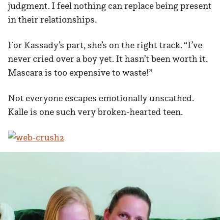
judgment. I feel nothing can replace being present
in their relationships.
For Kassady’s part, she’s on the right track. “I’ve
never cried over a boy yet. It hasn’t been worth it.
Mascara is too expensive to waste!”
Not everyone escapes emotionally unscathed.
Kalle is one such very broken-hearted teen.