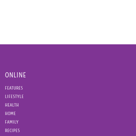
ONLINE
FEATURES
LIFESTYLE
HEALTH
HOME
FAMILY
RECIPES