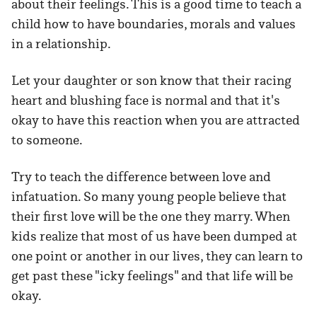
about their feelings. This is a good time to teach a
child how to have boundaries, morals and values
in a relationship.
Let your daughter or son know that their racing
heart and blushing face is normal and that it's
okay to have this reaction when you are attracted
to someone.
Try to teach the difference between love and
infatuation. So many young people believe that
their first love will be the one they marry. When
kids realize that most of us have been dumped at
one point or another in our lives, they can learn to
get past these "icky feelings" and that life will be
okay.