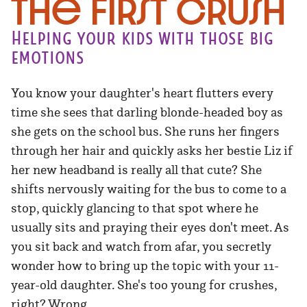
The First Crush
Helping your kids with those big
emotions
You know your daughter's heart flutters every
time she sees that darling blonde-headed boy as
she gets on the school bus. She runs her fingers
through her hair and quickly asks her bestie Liz if
her new headband is really all that cute? She
shifts nervously waiting for the bus to come to a
stop, quickly glancing to that spot where he
usually sits and praying their eyes don't meet. As
you sit back and watch from afar, you secretly
wonder how to bring up the topic with your 11-
year-old daughter. She's too young for crushes,
right? Wrong.