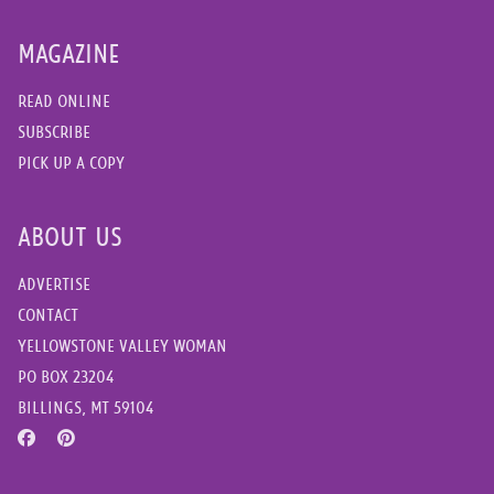
MAGAZINE
READ ONLINE
SUBSCRIBE
PICK UP A COPY
ABOUT US
ADVERTISE
CONTACT
YELLOWSTONE VALLEY WOMAN
PO BOX 23204
BILLINGS, MT 59104