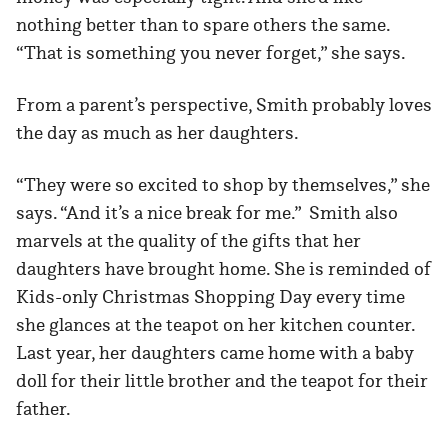
nothing better than to spare others the same.
“That is something you never forget,” she says.
From a parent’s perspective, Smith probably loves
the day as much as her daughters.
“They were so excited to shop by themselves,” she
says. “And it’s a nice break for me.” Smith also
marvels at the quality of the gifts that her
daughters have brought home. She is reminded of
Kids-only Christmas Shopping Day every time
she glances at the teapot on her kitchen counter.
Last year, her daughters came home with a baby
doll for their little brother and the teapot for their
father.