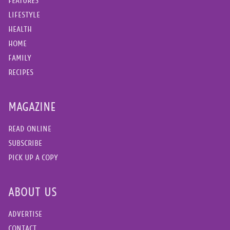
FEATURES
LIFESTYLE
HEALTH
HOME
FAMILY
RECIPES
MAGAZINE
READ ONLINE
SUBSCRIBE
PICK UP A COPY
ABOUT US
ADVERTISE
CONTACT