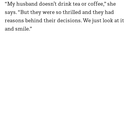
“My husband doesn’t drink tea or coffee,” she
says. “But they were so thrilled and they had
reasons behind their decisions. We just look at it
and smile.”