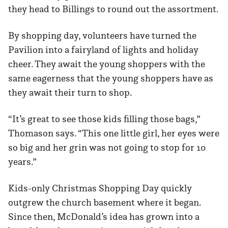
they head to Billings to round out the assortment.
By shopping day, volunteers have turned the
Pavilion into a fairyland of lights and holiday
cheer. They await the young shoppers with the
same eagerness that the young shoppers have as
they await their turn to shop.
“It’s great to see those kids filling those bags,”
Thomason says. “This one little girl, her eyes were
so big and her grin was not going to stop for 10
years.”
Kids-only Christmas Shopping Day quickly
outgrew the church basement where it began.
Since then, McDonald’s idea has grown into a