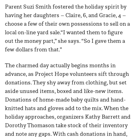
Parent Suzi Smith fostered the holiday spirit by
having her daughters – Claire, 6, and Gracie, 4 –
choose a few of their own possessions to sell on a
local on-line yard sale.“I wanted them to figure
out the money part,” she says. “So I gave them a
few dollars from that.”
The charmed day actually begins months in
advance, as Project Hope volunteers sift through
donations. They shy away from clothing, but set
aside unused items, boxed and like-new items.
Donations of home-made baby quilts and hand-
knitted hats and gloves add to the mix. When the
holiday approaches, organizers Kathy Barrett and
Dorothy Thomason take stock of their inventory
and note any gaps. With cash donations in hand,