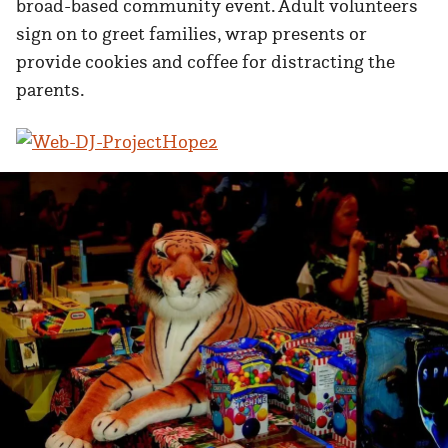
broad-based community event. Adult volunteers
sign on to greet families, wrap presents or
provide cookies and coffee for distracting the
parents.