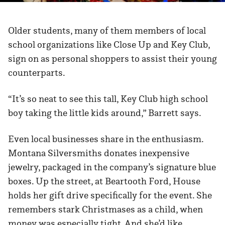
Older students, many of them members of local
school organizations like Close Up and Key Club,
sign on as personal shoppers to assist their young
counterparts.
“It’s so neat to see this tall, Key Club high school
boy taking the little kids around,” Barrett says.
Even local businesses share in the enthusiasm.
Montana Silversmiths donates inexpensive
jewelry, packaged in the company’s signature blue
boxes. Up the street, at Beartooth Ford, House
holds her gift drive specifically for the event. She
remembers stark Christmases as a child, when
money was especially tight. And she’d like