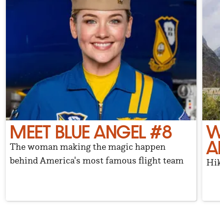
MEET BLUE ANGEL #8
W
A
The woman making the magic happen
behind America's most famous flight team
Hik