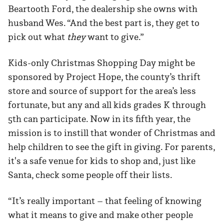
Beartooth Ford, the dealership she owns with
husband Wes. “And the best part is, they get to
pick out what
they
want to give.”
Kids-only Christmas Shopping Day might be
sponsored by Project Hope, the county’s thrift
store and source of support for the area’s less
fortunate, but any and all kids grades K through
5th can participate. Now in its fifth year, the
mission is to instill that wonder of Christmas and
help children to see the gift in giving. For parents,
it's a safe venue for kids to shop and, just like
Santa, check some people off their lists.
“It’s really important – that feeling of knowing
what it means to give and make other people