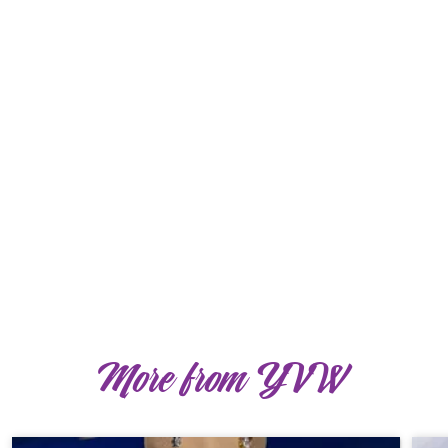
More from YVW