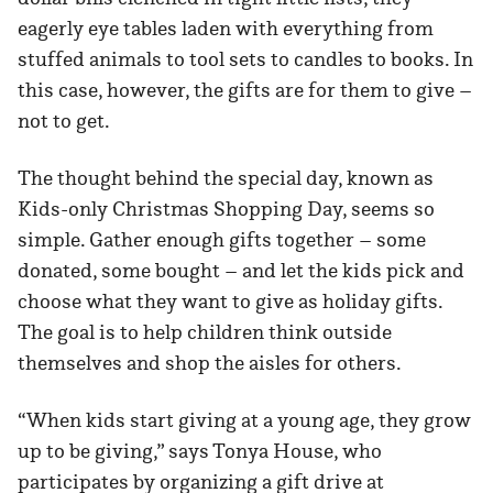
eagerly eye tables laden with everything from
stuffed animals to tool sets to candles to books. In
this case, however, the gifts are for them to give –
not to get.
The thought behind the special day, known as
Kids-only Christmas Shopping Day, seems so
simple. Gather enough gifts together – some
donated, some bought – and let the kids pick and
choose what they want to give as holiday gifts.
The goal is to help children think outside
themselves and shop the aisles for others.
“When kids start giving at a young age, they grow
up to be giving,” says Tonya House, who
participates by organizing a gift drive at