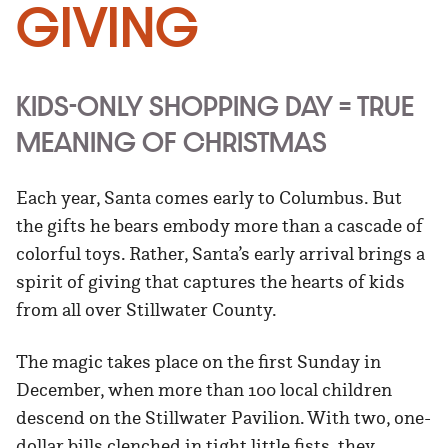
Giving
KIDS-ONLY SHOPPING DAY = TRUE
MEANING OF CHRISTMAS
Each year, Santa comes early to Columbus. But
the gifts he bears embody more than a cascade of
colorful toys. Rather, Santa’s early arrival brings a
spirit of giving that captures the hearts of kids
from all over Stillwater County.
The magic takes place on the first Sunday in
December, when more than 100 local children
descend on the Stillwater Pavilion. With two, one-
dollar bills clenched in tight little fists, they