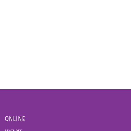
ONLINE