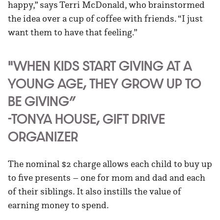
happy,” says Terri McDonald, who brainstormed
the idea over a cup of coffee with friends. “I just
want them to have that feeling.”
"WHEN KIDS START GIVING AT A
YOUNG AGE, THEY GROW UP TO
BE GIVING”
-TONYA HOUSE, GIFT DRIVE
ORGANIZER
The nominal $2 charge allows each child to buy up
to five presents – one for mom and dad and each
of their siblings. It also instills the value of
earning money to spend.