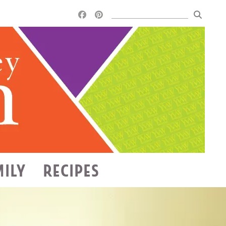
MILY
RECIPES