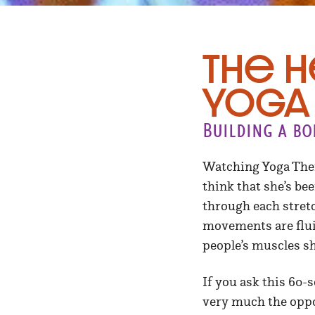
The H
Yoga
Building a bo
Watching Yoga Ther
think that she’s bee
through each stret
movements are flui
people’s muscles s
If you ask this 60-
very much the oppo