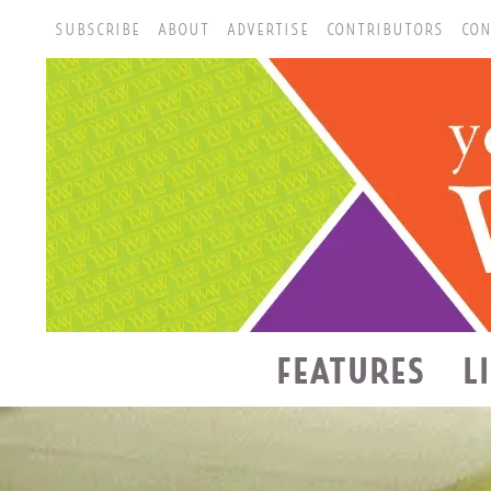
SUBSCRIBE
ABOUT
ADVERTISE
CONTRIBUTORS
CON
FEATURES
L