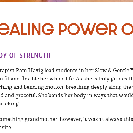
ealing Power o
dy of strength
apist Pam Havig lead students in her Slow & Gentle Yo
n fit and flexible her whole life. As she calmly guides 
ching and bending motion, breathing deeply along the 
d and graceful. She bends her body in ways that woul
hrieking.
something grandmother, however, it wasn’t always this 
site.