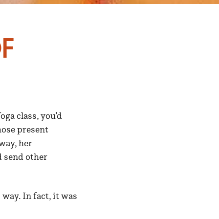
f
ga class, you’d
those present
way, her
d send other
way. In fact, it was