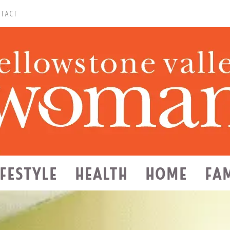
TACT
IFESTYLE
HEALTH
HOME
FA