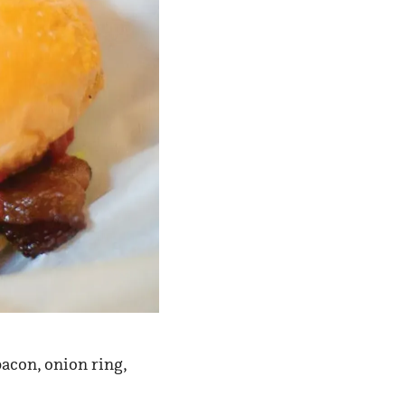
acon, onion ring,