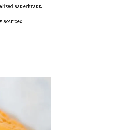
elized sauerkraut.
y sourced