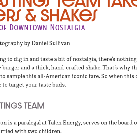
astings Team tak
rs & Shakes
t of Downtown Nostalgia
otography by Daniel Sullivan
ng to dig in and taste a bit of nostalgia, there’s nothing
y burger and a thick, hand-crafted shake. That’s why t
 sample this all-American iconic fare. So when this cr
to target your taste buds.
STINGS TEAM
n is a paralegal at Talen Energy, serves on the board 
rried with two children.