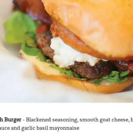
sh Burger
- Blackened seasoning, smooth goat cheese, b
auce and garlic basil mayonnaise