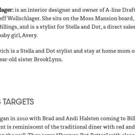
lager:
is an interior designer and owner of A-line Dra
eff Wollschlager. She sits on the Moss Mansion board,
llings, and is a stylist for Stella and Dot, a direct sa
aby girl, Avery.
ich is a Stella and Dot stylist and stay at home mom 
ear-old sister BrookLynn.
S TARGETS
gan in 2010 with Brad and Andi Halsten coming to Bil
oint is reminiscent of the traditional diner with red an