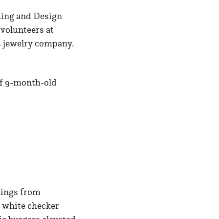
fting and Design
 volunteers at
les jewelry company.
of 9-month-old
lings from
d white checker