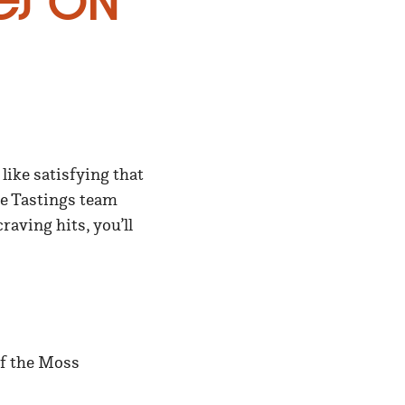
es on
 like satisfying that
he Tastings team
aving hits, you’ll
of the Moss