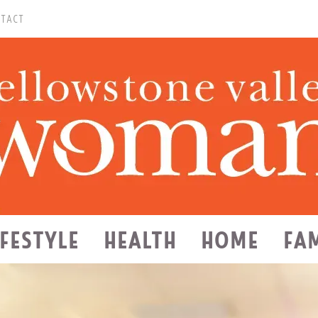
TACT
IFESTYLE
HEALTH
HOME
FA