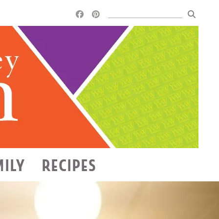
MILY
RECIPES