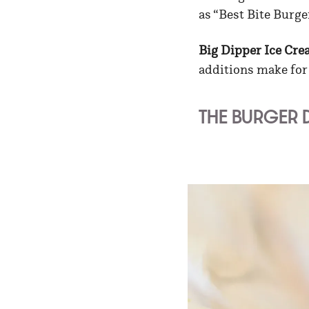
as “Best Bite Burge
Big Dipper Ice Cr
additions make for a
THE BURGER 