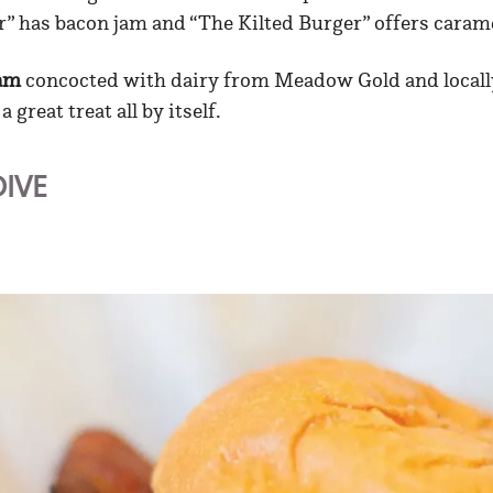
r” has bacon jam and “The Kilted Burger” offers caram
eam
concocted with dairy from Meadow Gold and locall
 great treat all by itself.
DIVE