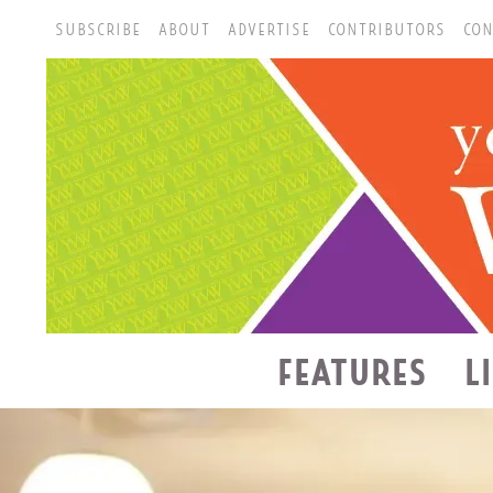
SUBSCRIBE
ABOUT
ADVERTISE
CONTRIBUTORS
CON
FEATURES
L