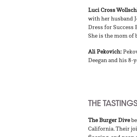
Luci Cross Wollsch
with her husband J
Dress for Success Bi
She is the mom of b
Ali Pekovich:
Pekov
Deegan and his 8-y
THE TASTING
The Burger Dive
be
California. Their j