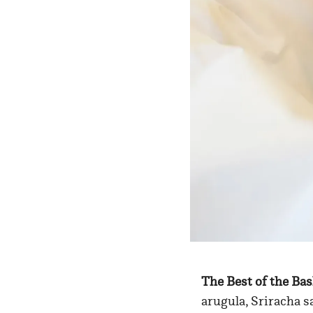
The Best of the Ba
arugula, Sriracha s