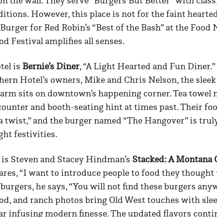
on the wall. They serve “Burgers But Better” with class
itions. However, this place is not for the faint hearte
Burger for Red Robin’s “Best of the Bash” at the Food
 Festival amplifies all senses.
tel is
Bernie’s Diner
, “A Light Hearted and Fun Diner.
hern Hotel’s owners, Mike and Chris Nelson, the slee
harm sits on downtown’s happening corner. Tea towel 
 counter and booth-seating hint at times past. Their foo
a twist,” and the burger named “The Hangover” is trul
ght festivities.
 is Steven and Stacey Hindman’s
Stacked: A Montana G
ares, “I want to introduce people to food they thought
 burgers, he says, “You will not find these burgers anyw
d, and ranch photos bring Old West touches with slee
ar infusing modern finesse. The updated flavors conti