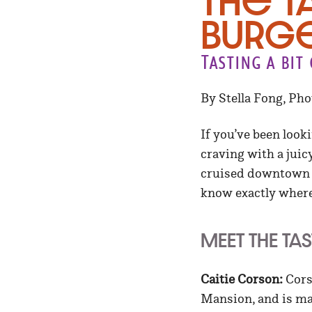
The T
Burge
Tasting a bi
By Stella Fong, Ph
If you’ve been looki
craving with a juic
cruised downtown to
know exactly where 
MEET THE TA
Caitie Corson:
Corso
Mansion, and is ma