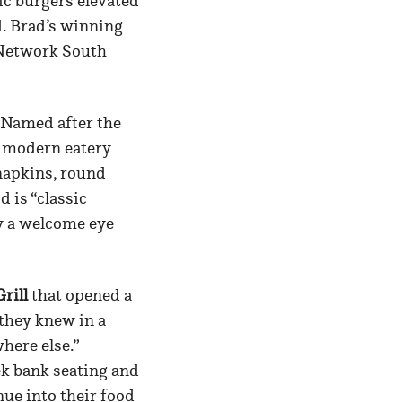
ic burgers elevated
d. Brad’s winning
 Network South
” Named after the
k modern eatery
napkins, round
d is “classic
y a welcome eye
rill
that opened a
 they knew in a
here else.”
k bank seating and
nue into their food