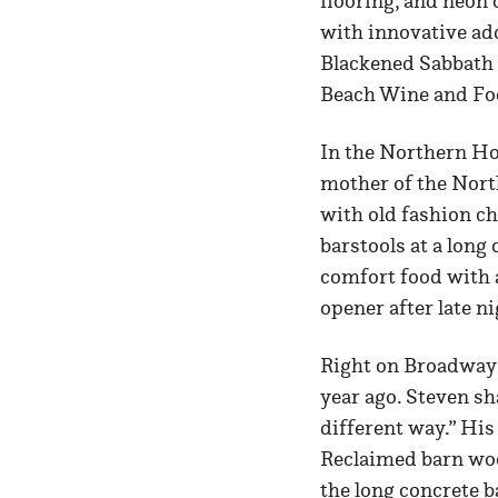
flooring, and neon 
with innovative add
Blackened Sabbath 
Beach Wine and Food
In the Northern Ho
mother of the Nort
with old fashion c
barstools at a long
comfort food with 
opener after late ni
Right on Broadway
year ago. Steven sh
different way.” His
Reclaimed barn woo
the long concrete b