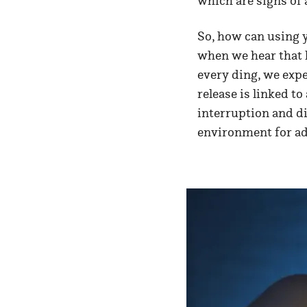
which are signs of 
So, how can using y
when we hear that l
every ding, we expe
release is linked t
interruption and di
environment for ad