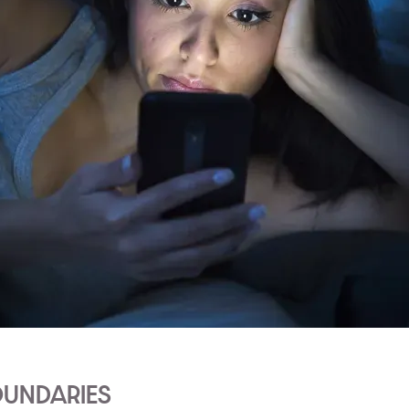
OUNDARIES