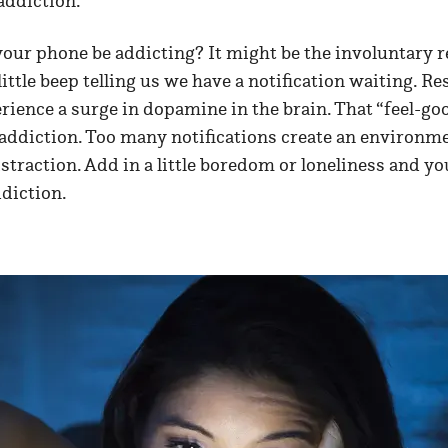
addiction.
our phone be addicting? It might be the involuntary r
ittle beep telling us we have a notification waiting. 
rience a surge in dopamine in the brain. That “feel-g
o addiction. Too many notifications create an environm
straction. Add in a little boredom or loneliness and yo
diction.