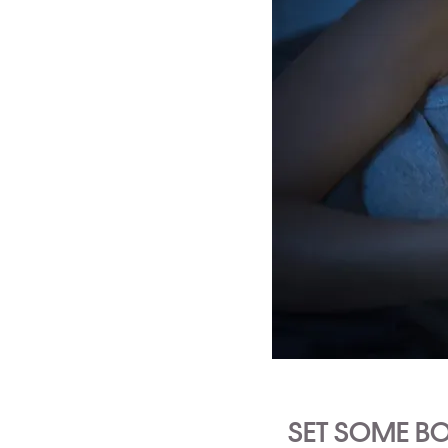
SET SOME B