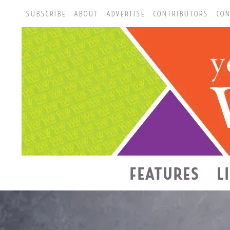
SUBSCRIBE
ABOUT
ADVERTISE
CONTRIBUTORS
CON
FEATURES
L