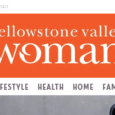
TACT
IFESTYLE
HEALTH
HOME
FA