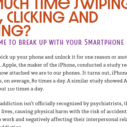
uch time swipin
, clicking and
ing?
ime to break up with your Smartphone
ick up your phone and unlock it for one reason or an
 Apple, the maker of the iPhone, conducted a study re
how attached we are to our phones. It turns out, iPhon
s, on average, 80 times a day. A similar study showed 
ut 110 times a day.
diction isn’t officially recognized by psychiatrists, th
 lives, causing physical harm with the risk of accident
o work and negatively affecting their interpersonal rela