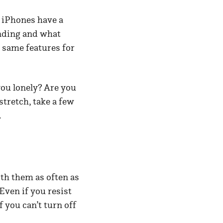
? iPhones have a
ending and what
 same features for
you lonely? Are you
stretch, take a few
.
th them as often as
Even if you resist
f you can’t turn off