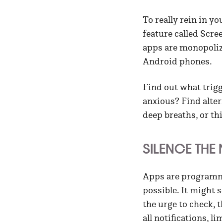
To really rein in y
feature called Scr
apps are monopoliz
Android phones.
Find out what trigg
anxious? Find alter
deep breaths, or th
SILENCE THE
Apps are programme
possible. It might 
the urge to check, t
all notifications, l