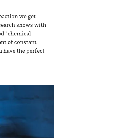
eaction we get
Research shows with
ood” chemical
ent of constant
u have the perfect