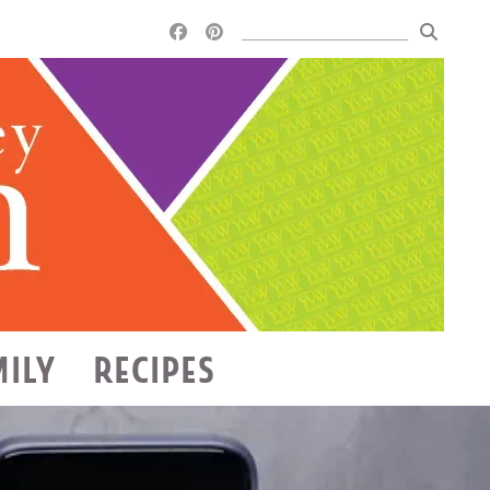
MILY
RECIPES