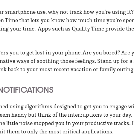
our smartphone use, why not track how you’re using it
een Time that lets you know how much time you’re sp
ing your time. Apps such as Quality Time provide the
ers you to get lost in your phone. Are you bored? Are 
native ways of soothing those feelings. Stand up for a 
ink back to your most recent vacation or family outing
 NOTIFICATIONS
d using algorithms designed to get you to engage wi
seem handy but think of the interruptions to your day. 
he little noise stopped you in your productive tracks. I
imit them to only the most critical applications.