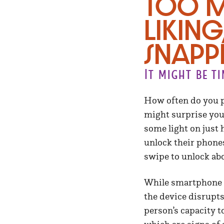
Too m
liking
snapp
It might be t
How often do you p
might surprise you.
some light on just 
unlock their phone
swipe to unlock abo
While smartphone ad
the device disrupts
person’s capacity t