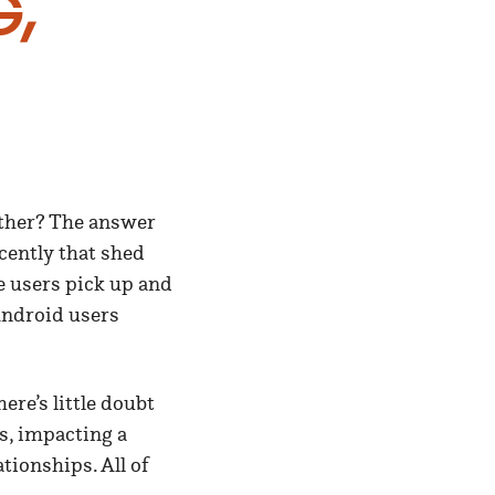
g,
other? The answer
cently that shed
e users pick up and
Android users
ere’s little doubt
s, impacting a
tionships. All of