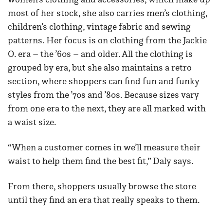
most of her stock, she also carries men’s clothing,
children’s clothing, vintage fabric and sewing
patterns. Her focus is on clothing from the Jackie
O. era – the ’60s – and older. All the clothing is
grouped by era, but she also maintains a retro
section, where shoppers can find fun and funky
styles from the ’70s and ’80s. Because sizes vary
from one era to the next, they are all marked with
a waist size.
“When a customer comes in we’ll measure their
waist to help them find the best fit,” Daly says.
From there, shoppers usually browse the store
until they find an era that really speaks to them.