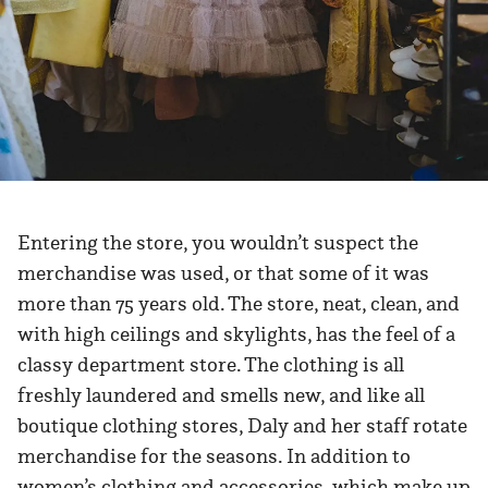
Entering the store, you wouldn’t suspect the
merchandise was used, or that some of it was
more than 75 years old. The store, neat, clean, and
with high ceilings and skylights, has the feel of a
classy department store. The clothing is all
freshly laundered and smells new, and like all
boutique clothing stores, Daly and her staff rotate
merchandise for the seasons. In addition to
women’s clothing and accessories, which make up