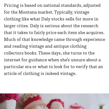
Pricing is based on national standards, adjusted
for the Montana market. Typically, vintage
clothing like what Daly stocks sells for more in
larger cities. Daly is serious about the research
that it takes to fairly price each item she acquires.
Much of that knowledge came through experience
and reading vintage and antique clothing
collectors books. These days, she turns to the
internet for guidance when she’s unsure about a
particular era or what to look for to verify that an
article of clothing is indeed vintage.