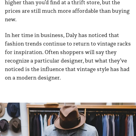
higher than you’d find at a thrift store, but the
prices are still much more affordable than buying
new.
In her time in business, Daly has noticed that
fashion trends continue to return to vintage racks
for inspiration. Often shoppers will say they
recognize a particular designer, but what they’ve
noticed is the influence that vintage style has had
on a modern designer.