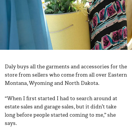
Daly buys all the garments and accessories for the
store from sellers who come from all over Eastern
Montana, Wyoming and North Dakota.
“When I first started I had to search around at
estate sales and garage sales, but it didn’t take
long before people started coming to me,” she
says.