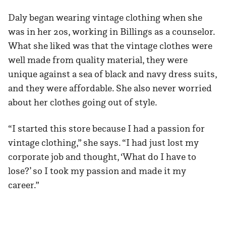
Daly began wearing vintage clothing when she
was in her 20s, working in Billings as a counselor.
What she liked was that the vintage clothes were
well made from quality material, they were
unique against a sea of black and navy dress suits,
and they were affordable. She also never worried
about her clothes going out of style.
“I started this store because I had a passion for
vintage clothing,” she says. “I had just lost my
corporate job and thought, ‘What do I have to
lose?’ so I took my passion and made it my
career.”