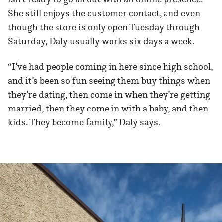
She still enjoys the customer contact, and even
though the store is only open Tuesday through
Saturday, Daly usually works six days a week.
“I’ve had people coming in here since high school,
and it’s been so fun seeing them buy things when
they’re dating, then come in when they’re getting
married, then they come in with a baby, and then
kids. They become family,” Daly says.