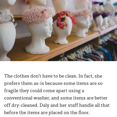
The clothes don’t have to be clean. In fact, she
prefers them as-is because some items are so
fragile they could come apart using a
conventional washer, and some items are better
off dry-cleaned. Daly and her staff handle all that
before the items are placed on the floor.