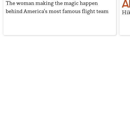
A
The woman making the magic happen
behind America's most famous flight team
Hik