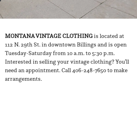
MONTANA VINTAGE CLOTHING
is located at
112 N. 29th St. in downtown Billings and is open
Tuesday-Saturday from 10 a.m. to 5:30 p.m.
Interested in selling your vintage clothing? You’ll
need an appointment. Call 406-248-7650 to make
arrangements.