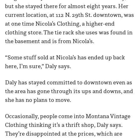
but she stayed there for almost eight years. Her
current location, at 112 N. 29th St. downtown, was
at one time Nicola’s Clothing, a higher-end
clothing store. The tie rack she uses was found in
the basement and is from Nicola’s.
“Some stuff sold at Nicola’s has ended up back
here, I’m sure,” Daly says.
Daly has stayed committed to downtown even as
the area has gone through its ups and downs, and
she has no plans to move.
Occasionally, people come into Montana Vintage
Clothing thinking it’s a thrift shop, Daly says.
They’re disappointed at the prices, which are