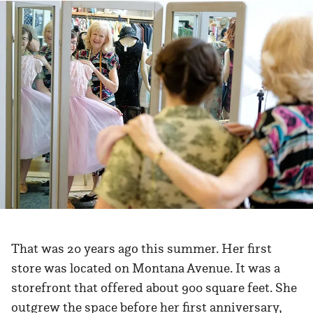
That was 20 years ago this summer. Her first
store was located on Montana Avenue. It was a
storefront that offered about 900 square feet. She
outgrew the space before her first anniversary,