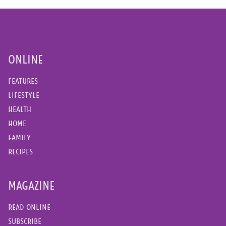
ONLINE
FEATURES
LIFESTYLE
HEALTH
HOME
FAMILY
RECIPES
MAGAZINE
READ ONLINE
SUBSCRIBE