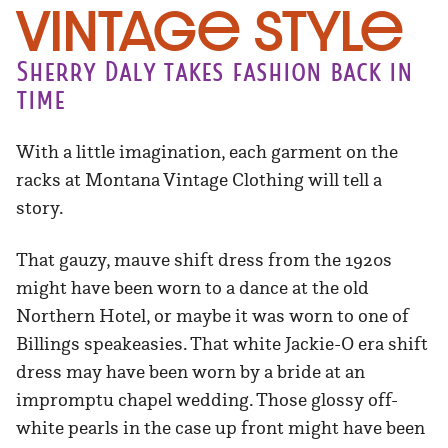
Vintage Style
Sherry Daly takes fashion back in
time
With a little imagination, each garment on the
racks at Montana Vintage Clothing will tell a
story.
That gauzy, mauve shift dress from the 1920s
might have been worn to a dance at the old
Northern Hotel, or maybe it was worn to one of
Billings speakeasies. That white Jackie-O era shift
dress may have been worn by a bride at an
impromptu chapel wedding. Those glossy off-
white pearls in the case up front might have been