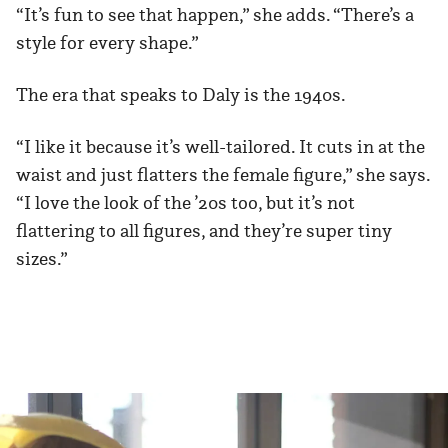
“It’s fun to see that happen,” she adds. “There’s a
style for every shape.”
The era that speaks to Daly is the 1940s.
“I like it because it’s well-tailored. It cuts in at the
waist and just flatters the female figure,” she says.
“I love the look of the ’20s too, but it’s not
flattering to all figures, and they’re super tiny
sizes.”