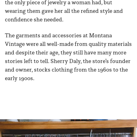
the only piece of jewelry a woman had, but
wearing them gave her all the refined style and
confidence she needed.
The garments and accessories at Montana
Vintage were all well-made from quality materials
and despite their age, they still have many more
stories left to tell. Sherry Daly, the store’s founder
and owner, stocks clothing from the 1960s to the
early 1900s.