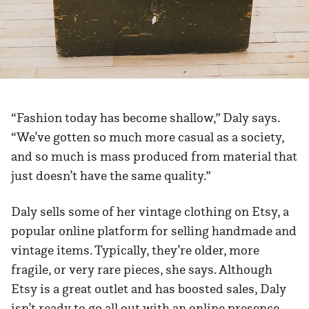
“Fashion today has become shallow,” Daly says.
“We’ve gotten so much more casual as a society,
and so much is mass produced from material that
just doesn’t have the same quality.”
Daly sells some of her vintage clothing on Etsy, a
popular online platform for selling handmade and
vintage items. Typically, they’re older, more
fragile, or very rare pieces, she says. Although
Etsy is a great outlet and has boosted sales, Daly
isn’t ready to go all out with an online presence.