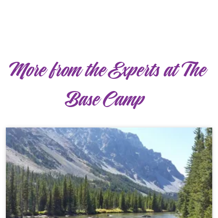
More from the Experts at The
Base Camp