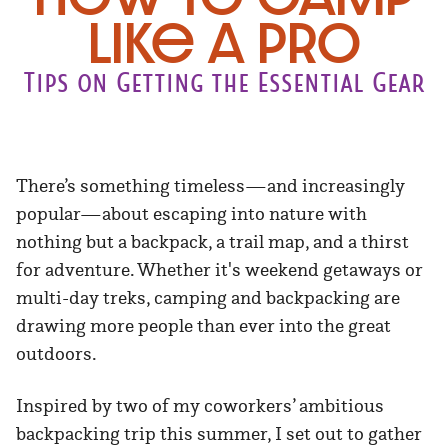
Like a Pro
Tips on Getting the Essential Gear
There’s something timeless—and increasingly
popular—about escaping into nature with
nothing but a backpack, a trail map, and a thirst
for adventure. Whether it's weekend getaways or
multi-day treks, camping and backpacking are
drawing more people than ever into the great
outdoors.
Inspired by two of my coworkers’ ambitious
backpacking trip this summer, I set out to gather