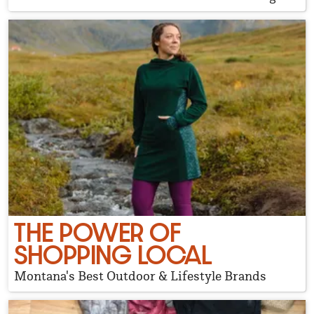
THE POWER OF
SHOPPING LOCAL
Montana's Best Outdoor & Lifestyle Brands