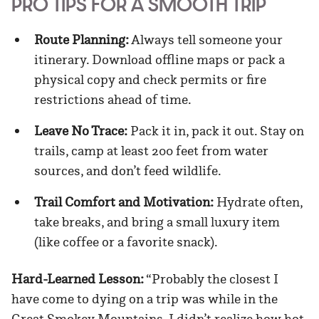
PRO TIPS FOR A SMOOTH TRIP
Route Planning:
Always tell someone your
itinerary. Download offline maps or pack a
physical copy and check permits or fire
restrictions ahead of time.
Leave No Trace:
Pack it in, pack it out. Stay on
trails, camp at least 200 feet from water
sources, and don’t feed wildlife.
Trail Comfort and Motivation:
Hydrate often,
take breaks, and bring a small luxury item
(like coffee or a favorite snack).
Hard-Learned Lesson:
“Probably the closest I
have come to dying on a trip was while in the
Great Smokey Mountains. I didn’t realize how hot