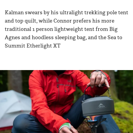
Kalman swears by his ultralight trekking pole tent
and top quilt, while Connor prefers his more
traditional 1 person lightweight tent from Big
Agnes and hoodless sleeping bag, and the Sea to
Summit Etherlight XT