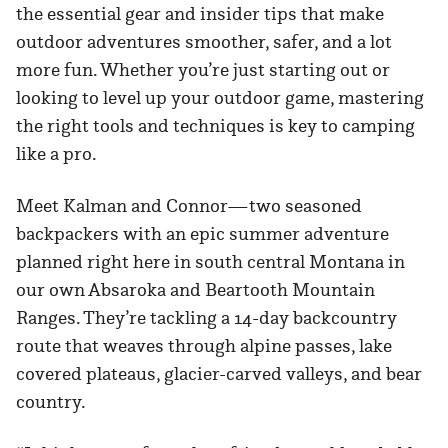
the essential gear and insider tips that make
outdoor adventures smoother, safer, and a lot
more fun. Whether you’re just starting out or
looking to level up your outdoor game, mastering
the right tools and techniques is key to camping
like a pro.
Meet Kalman and Connor—two seasoned
backpackers with an epic summer adventure
planned right here in south central Montana in
our own Absaroka and Beartooth Mountain
Ranges. They’re tackling a 14-day backcountry
route that weaves through alpine passes, lake
covered plateaus, glacier-carved valleys, and bear
country.