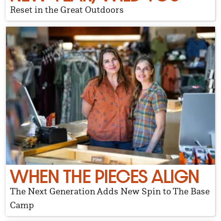
Reset in the Great Outdoors
WHEN THE PIECES ALIGN
The Next Generation Adds New Spin to The Base
Camp