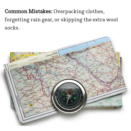
Common Mistakes:
Overpacking clothes,
forgetting rain gear, or skipping the extra wool
socks.