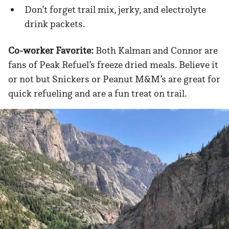
Don’t forget trail mix, jerky, and electrolyte
drink packets.
Co-worker Favorite:
Both Kalman and Connor are
fans of Peak Refuel’s freeze dried meals. Believe it
or not but Snickers or Peanut M&M’s are great for
quick refueling and are a fun treat on trail.