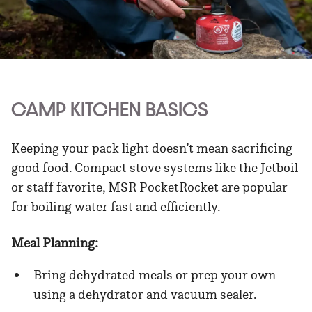
CAMP KITCHEN BASICS
Keeping your pack light doesn’t mean sacrificing
good food. Compact stove systems like the Jetboil
or staff favorite, MSR PocketRocket are popular
for boiling water fast and efficiently.
Meal Planning:
Bring dehydrated meals or prep your own
using a dehydrator and vacuum sealer.