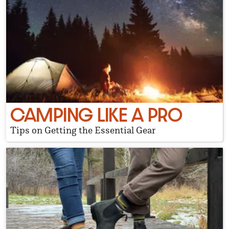
CAMPING LIKE A PRO
Tips on Getting the Essential Gear