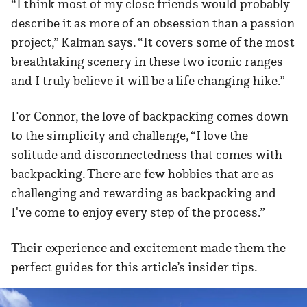
“I think most of my close friends would probably
describe it as more of an obsession than a passion
project,” Kalman says. “It covers some of the most
breathtaking scenery in these two iconic ranges
and I truly believe it will be a life changing hike.”
For Connor, the love of backpacking comes down
to the simplicity and challenge, “I love the
solitude and disconnectedness that comes with
backpacking. There are few hobbies that are as
challenging and rewarding as backpacking and
I've come to enjoy every step of the process.”
Their experience and excitement made them the
perfect guides for this article’s insider tips.