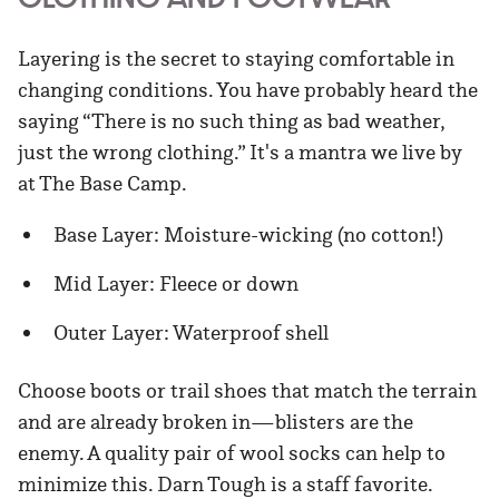
Layering is the secret to staying comfortable in
changing conditions. You have probably heard the
saying “There is no such thing as bad weather,
just the wrong clothing.” It's a mantra we live by
at The Base Camp.
Base Layer: Moisture-wicking (no cotton!)
Mid Layer: Fleece or down
Outer Layer: Waterproof shell
Choose boots or trail shoes that match the terrain
and are already broken in—blisters are the
enemy. A quality pair of wool socks can help to
minimize this. Darn Tough is a staff favorite.