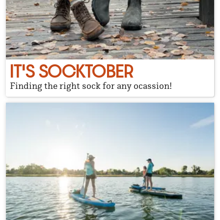
IT'S SOCKTOBER
Finding the right sock for any ocassion!