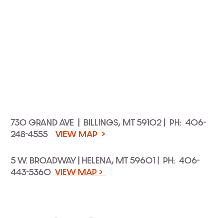
730 GRAND AVE | BILLINGS, MT 59102 | PH: 406-
248-4555
VIEW MAP >
5 W. BROADWAY | HELENA, MT 59601 | PH: 406-
443-5360
VIEW MAP >