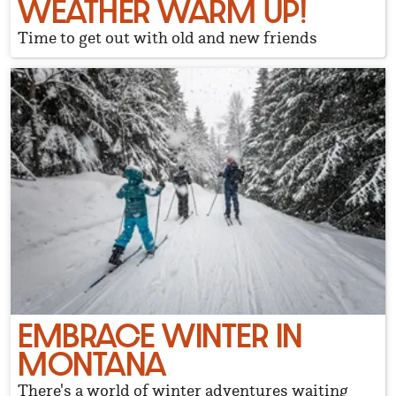
WEATHER WARM UP!
Time to get out with old and new friends
EMBRACE WINTER IN
MONTANA
There's a world of winter adventures waiting