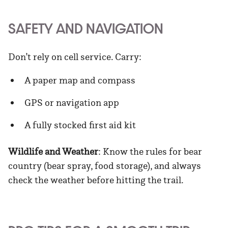
SAFETY AND NAVIGATION
Don’t rely on cell service. Carry:
A paper map and compass
GPS or navigation app
A fully stocked first aid kit
Wildlife and Weather
: Know the rules for bear
country (bear spray, food storage), and always
check the weather before hitting the trail.