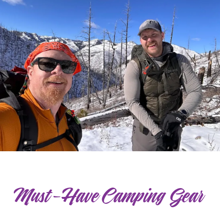
Must-Have Camping Gear