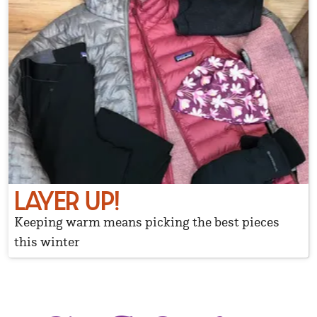
LAYER UP!
Keeping warm means picking the best pieces
this winter