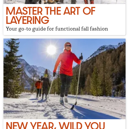
MASTER THE ART OF
LAYERING
Your go-to guide for functional fall fashion
NEW YEAR, WILD YOU