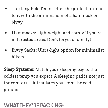
Trekking Pole Tents: Offer the protection of a
tent with the minimalism of a hammock or
bivvy
Hammocks: Lightweight and comfy if you’re
in forested areas. Don’t forget a rain fly!
Bivvy Sacks: Ultra-light option for minimalist
hikers.
Sleep Systems:
Match your sleeping bag to the
coldest temp you expect. A sleeping pad is not just
for comfort—it insulates you from the cold
ground.
WHAT THEY’RE PACKING: