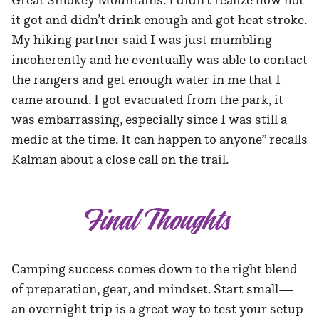
it got and didn’t drink enough and got heat stroke.
My hiking partner said I was just mumbling
incoherently and he eventually was able to contact
the rangers and get enough water in me that I
came around. I got evacuated from the park, it
was embarrassing, especially since I was still a
medic at the time. It can happen to anyone” recalls
Kalman about a close call on the trail.
Final Thoughts
Camping success comes down to the right blend
of preparation, gear, and mindset. Start small—
an overnight trip is a great way to test your setup