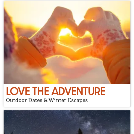
LOVE THE ADVENTURE
Outdoor Dates & Winter Escapes