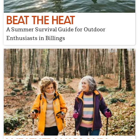
BEAT THE HEAT
A Summer Survival Guide for Outdoor
Enthusiasts in Billings