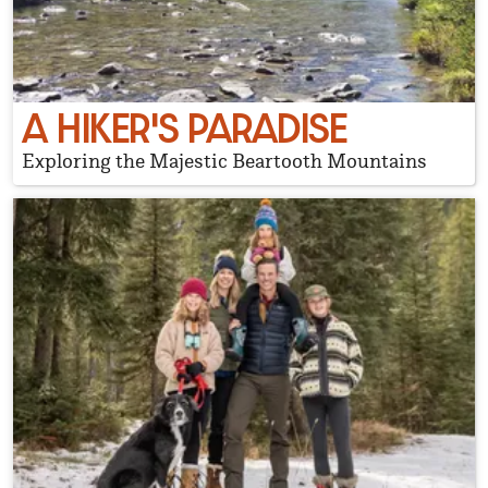
A HIKER'S PARADISE
Exploring the Majestic Beartooth Mountains