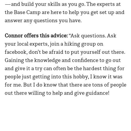
—and build your skills as you go. The experts at
the Base Camp are here to help you get set up and
answer any questions you have.
Connor offers this advice:
“Ask questions. Ask
your local experts, join a hiking group on
facebook, don't be afraid to put yourself out there.
Gaining the knowledge and confidence to go out
and give it a try can often be the hardest thing for
people just getting into this hobby, I know it was
for me. But I do know that there are tons of people
out there willing to help and give guidance!