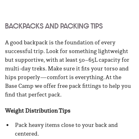
BACKPACKS AND PACKING TIPS
A good backpack is the foundation of every
successful trip. Look for something lightweight
but supportive, with at least 50–65L capacity for
multi-day treks. Make sure it fits your torso and
hips properly—comfort is everything. At the
Base Camp we offer free pack fittings to help you
find that perfect pack.
Weight Distribution Tips
Pack heavy items close to your back and
centered.