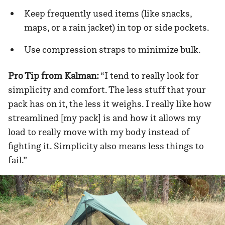
Keep frequently used items (like snacks,
maps, or a rain jacket) in top or side pockets.
Use compression straps to minimize bulk.
Pro Tip from Kalman:
“I tend to really look for
simplicity and comfort. The less stuff that your
pack has on it, the less it weighs. I really like how
streamlined [my pack] is and how it allows my
load to really move with my body instead of
fighting it. Simplicity also means less things to
fail.”