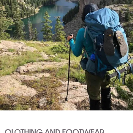
CLOTHING AND FOOTWEAR