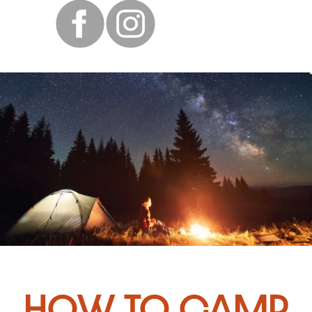
How to Camp