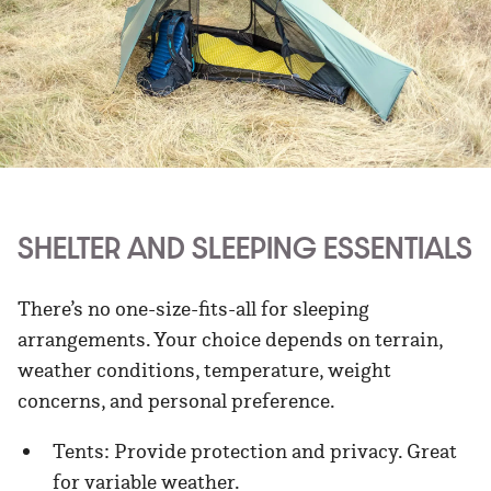
SHELTER AND SLEEPING ESSENTIALS
There’s no one-size-fits-all for sleeping
arrangements. Your choice depends on terrain,
weather conditions, temperature, weight
concerns, and personal preference.
Tents: Provide protection and privacy. Great
for variable weather.