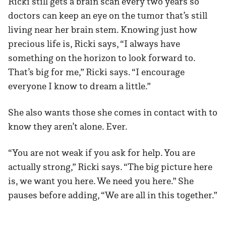
Ricki still gets a brain scan every two years so
doctors can keep an eye on the tumor that’s still
living near her brain stem. Knowing just how
precious life is, Ricki says, “I always have
something on the horizon to look forward to.
That’s big for me,” Ricki says. “I encourage
everyone I know to dream a little.”
She also wants those she comes in contact with to
know they aren’t alone. Ever.
“You are not weak if you ask for help. You are
actually strong,” Ricki says. “The big picture here
is, we want you here. We need you here.” She
pauses before adding, “We are all in this together.”