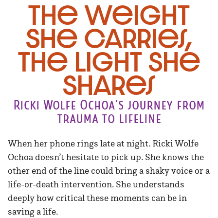
The Weight
She Carries,
The Light She
Shares
Ricki Wolfe Ochoa’s journey from
trauma to lifeline
When her phone rings late at night. Ricki Wolfe
Ochoa doesn’t hesitate to pick up. She knows the
other end of the line could bring a shaky voice or a
life-or-death intervention. She understands
deeply how critical these moments can be in
saving a life.