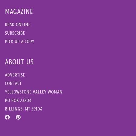
MAGAZINE
READ ONLINE
SUBSCRIBE
PICK UP A COPY
ABOUT US
ADVERTISE
CONTACT
YELLOWSTONE VALLEY WOMAN
PO BOX 23204
BILLINGS, MT 59104