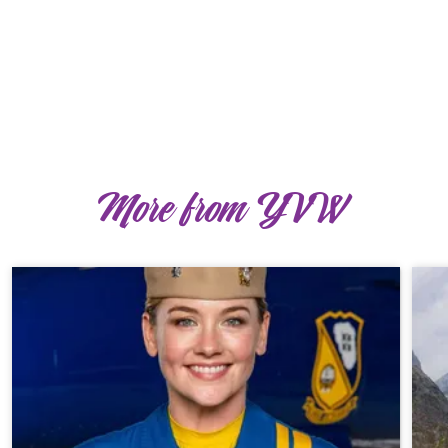
More from YVW