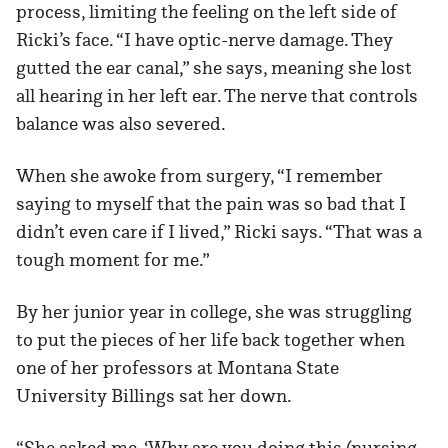
process, limiting the feeling on the left side of
Ricki’s face. “I have optic-nerve damage. They
gutted the ear canal,” she says, meaning she lost
all hearing in her left ear. The nerve that controls
balance was also severed.
When she awoke from surgery, “I remember
saying to myself that the pain was so bad that I
didn’t even care if I lived,” Ricki says. “That was a
tough moment for me.”
By her junior year in college, she was struggling
to put the pieces of her life back together when
one of her professors at Montana State
University Billings sat her down.
“She asked me, ‘Why are you doing this (nursing