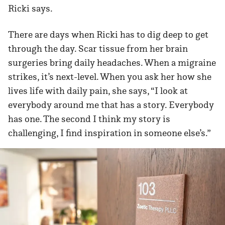
Ricki says.
There are days when Ricki has to dig deep to get
through the day. Scar tissue from her brain
surgeries bring daily headaches. When a migraine
strikes, it’s next-level. When you ask her how she
lives life with daily pain, she says, “I look at
everybody around me that has a story. Everybody
has one. The second I think my story is
challenging, I find inspiration in someone else’s.”