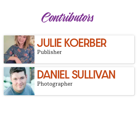
Contributors
JULIE KOERBER
Publisher
DANIEL SULLIVAN
Photographer