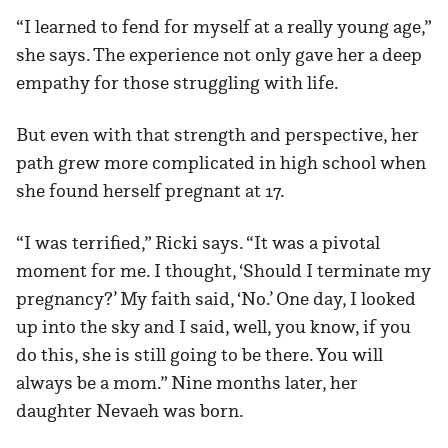
“I learned to fend for myself at a really young age,”
she says. The experience not only gave her a deep
empathy for those struggling with life.
But even with that strength and perspective, her
path grew more complicated in high school when
she found herself pregnant at 17.
“I was terrified,” Ricki says. “It was a pivotal
moment for me. I thought, ‘Should I terminate my
pregnancy?’ My faith said, ‘No.’ One day, I looked
up into the sky and I said, well, you know, if you
do this, she is still going to be there. You will
always be a mom.” Nine months later, her
daughter Nevaeh was born.