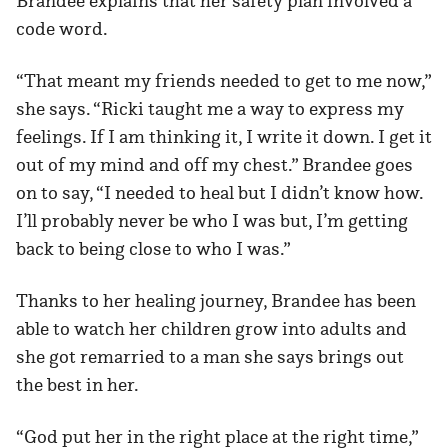
Brandee explains that her safety plan involved a
code word.
“That meant my friends needed to get to me now,”
she says. “Ricki taught me a way to express my
feelings. If I am thinking it, I write it down. I get it
out of my mind and off my chest.” Brandee goes
on to say, “I needed to heal but I didn’t know how.
I’ll probably never be who I was but, I’m getting
back to being close to who I was.”
Thanks to her healing journey, Brandee has been
able to watch her children grow into adults and
she got remarried to a man she says brings out
the best in her.
“God put her in the right place at the right time,”