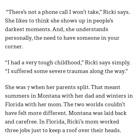
“There’s not a phone call I won’t take,” Ricki says.
She likes to think she shows up in people’s
darkest moments. And, she understands
personally, the need to have someone in your
corner.
“I had a very tough childhood,” Ricki says simply.
“I suffered some severe traumas along the way.”
She was 7 when her parents split. That meant
summers in Montana with her dad and winters in
Florida with her mom. The two worlds couldn’t
have felt more different. Montana was laid back
and carefree. In Florida, Ricki’s mom worked
three jobs just to keep a roof over their heads.