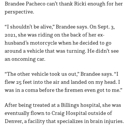
Brandee Pacheco can’t thank Ricki enough for her
perspective.
“I shouldn’t be alive,” Brandee says. On Sept. 3,
2021, she was riding on the back of her ex-
husband’s motorcycle when he decided to go
around a vehicle that was turning. He didn’t see
an oncoming car.
“The other vehicle took us out,” Brandee says. “I
flew 25 feet into the air and landed on my head. I
was in a coma before the firemen even got to me.”
After being treated at a Billings hospital, she was
eventually flown to Craig Hospital outside of
Denver, a facility that specializes in brain injuries.