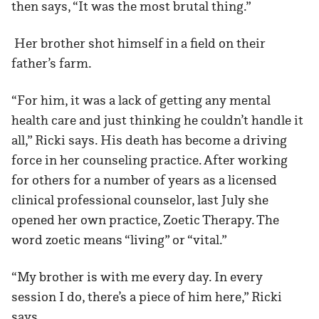
then says, “It was the most brutal thing.”
Her brother shot himself in a field on their
father’s farm.
“For him, it was a lack of getting any mental
health care and just thinking he couldn’t handle it
all,” Ricki says. His death has become a driving
force in her counseling practice. After working
for others for a number of years as a licensed
clinical professional counselor, last July she
opened her own practice, Zoetic Therapy. The
word zoetic means “living” or “vital.”
“My brother is with me every day. In every
session I do, there’s a piece of him here,” Ricki
says.