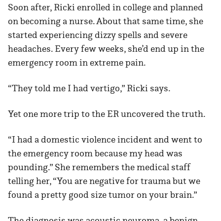
Soon after, Ricki enrolled in college and planned
on becoming a nurse. About that same time, she
started experiencing dizzy spells and severe
headaches. Every few weeks, she’d end up in the
emergency room in extreme pain.
“They told me I had vertigo,” Ricki says.
Yet one more trip to the ER uncovered the truth.
“I had a domestic violence incident and went to
the emergency room because my head was
pounding.” She remembers the medical staff
telling her, “You are negative for trauma but we
found a pretty good size tumor on your brain.”
The diagnosis was acoustic neuroma, a benign