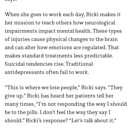
When she goes to work each day, Ricki makes it
her mission to teach others how neurological
impairments impact mental health. These types
of injuries cause physical changes to the brain
and can alter how emotions are regulated. That
makes standard treatments less predictable.
Suicidal tendencies rise. Traditional
antidepressants often fail to work.
“This is where we lose people,” Ricki says. “They
give up.” Ricki has heard her patients tell her
many times, “I'm not responding the way I should
be to the pills. I don’t feel the way they say I
should.” Ricki’s response? “Let’s talk about it.”