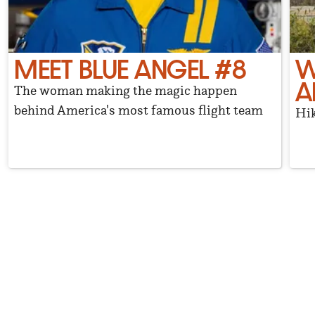
MEET BLUE ANGEL #8
W
A
The woman making the magic happen
behind America's most famous flight team
Hik