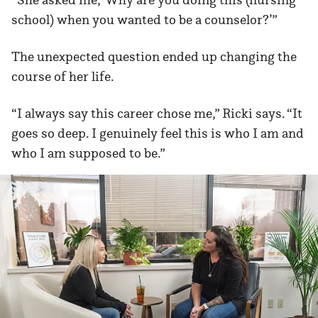
school) when you wanted to be a counselor?’”
The unexpected question ended up changing the
course of her life.
“I always say this career chose me,” Ricki says. “It
goes so deep. I genuinely feel this is who I am and
who I am supposed to be.”