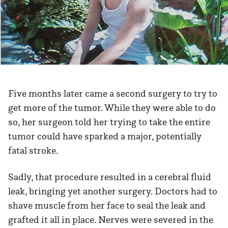
Five months later came a second surgery to try to
get more of the tumor. While they were able to do
so, her surgeon told her trying to take the entire
tumor could have sparked a major, potentially
fatal stroke.
Sadly, that procedure resulted in a cerebral fluid
leak, bringing yet another surgery. Doctors had to
shave muscle from her face to seal the leak and
grafted it all in place. Nerves were severed in the