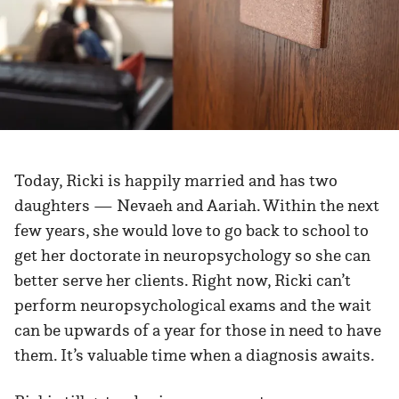
Today, Ricki is happily married and has two
daughters — Nevaeh and Aariah. Within the next
few years, she would love to go back to school to
get her doctorate in neuropsychology so she can
better serve her clients. Right now, Ricki can’t
perform neuropsychological exams and the wait
can be upwards of a year for those in need to have
them. It’s valuable time when a diagnosis awaits.