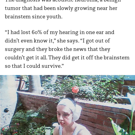
tumor that had been slowly growing near her
brainstem since youth.
“I had lost 60% of my hearing in one ear and
didn’t even know it,” she says. “I got out of
surgery and they broke the news that they
couldn’t get it all. They did get it off the brainstem
so that I could survive.”