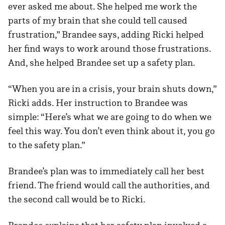
ever asked me about. She helped me work the
parts of my brain that she could tell caused
frustration,” Brandee says, adding Ricki helped
her find ways to work around those frustrations.
And, she helped Brandee set up a safety plan.
“When you are in a crisis, your brain shuts down,”
Ricki adds. Her instruction to Brandee was
simple: “Here’s what we are going to do when we
feel this way. You don’t even think about it, you go
to the safety plan.”
Brandee’s plan was to immediately call her best
friend. The friend would call the authorities, and
the second call would be to Ricki.