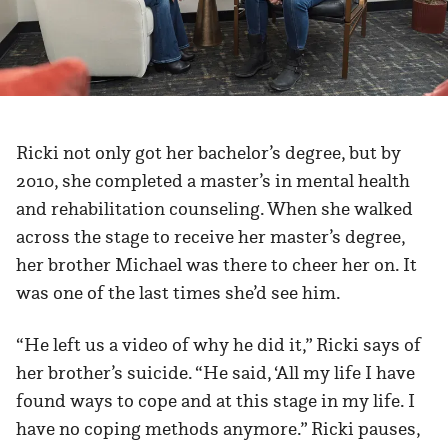
Ricki not only got her bachelor’s degree, but by
2010, she completed a master’s in mental health
and rehabilitation counseling. When she walked
across the stage to receive her master’s degree,
her brother Michael was there to cheer her on. It
was one of the last times she’d see him.
“He left us a video of why he did it,” Ricki says of
her brother’s suicide. “He said, ‘All my life I have
found ways to cope and at this stage in my life. I
have no coping methods anymore.” Ricki pauses,