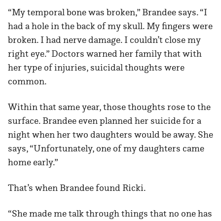
“My temporal bone was broken,” Brandee says. “I
had a hole in the back of my skull. My fingers were
broken. I had nerve damage. I couldn’t close my
right eye.” Doctors warned her family that with
her type of injuries, suicidal thoughts were
common.
Within that same year, those thoughts rose to the
surface. Brandee even planned her suicide for a
night when her two daughters would be away. She
says, “Unfortunately, one of my daughters came
home early.”
That’s when Brandee found Ricki.
“She made me talk through things that no one has