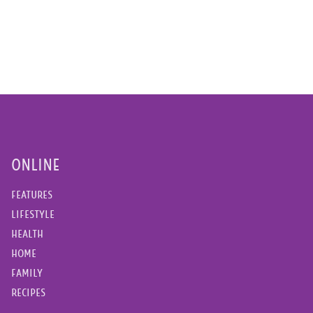
ONLINE
FEATURES
LIFESTYLE
HEALTH
HOME
FAMILY
RECIPES