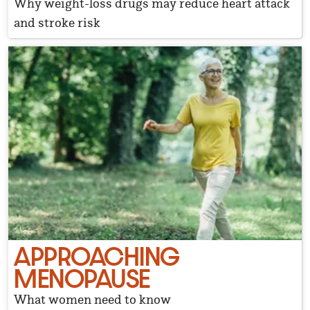
Why weight-loss drugs may reduce heart attack
and stroke risk
APPROACHING
MENOPAUSE
What women need to know