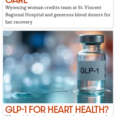
Wyoming woman credits team at St. Vincent
Regional Hospital and generous blood donors for
her recovery
GLP-1 FOR HEART HEALTH?