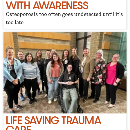
WITH AWARENESS
Osteoporosis too often goes undetected until it's
too late
LIFE SAVING TRAUMA
CARE