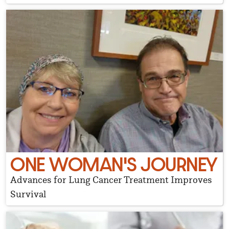
ONE WOMAN'S JOURNEY
Advances for Lung Cancer Treatment Improves
Survival