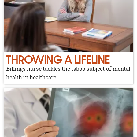
THROWING A LIFELINE
Billings nurse tackles the taboo subject of mental
health in healthcare