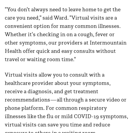
"You don't always need to leave home to get the
care you need," said Ward. "Virtual visits are a
convenient option for many common illnesses.
Whether it's checking in on a cough, fever or
other symptoms, our providers at Intermountain
Health offer quick and easy consults without
travel or waiting room time."
Virtual visits allow you to consult with a
healthcare provider about your symptoms,
receive a diagnosis, and get treatment
recommendations—all through a secure video or
phone platform. For common respiratory
illnesses like the flu or mild COVID-19 symptoms,
virtual visits can save you time and reduce
exposure to others in a waiting room.