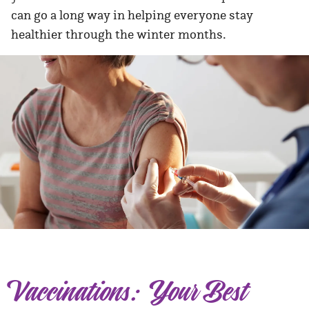
can go a long way in helping everyone stay
healthier through the winter months.
Vaccinations: Your Best