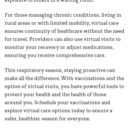
For those managing chronic conditions, living in
rural areas or with limited mobility, virtual care
ensures continuity of healthcare without the need
for travel. Providers can also use virtual visits to
monitor your recovery or adjust medications,
ensuring you receive comprehensive care.
This respiratory season, staying proactive can
make all the difference. With vaccinations and the
option of virtual visits, you have powerful tools to
protect your health and the health of those
around you. Schedule your vaccinations and
explore virtual care options today to ensure a
safer, healthier season for everyone.