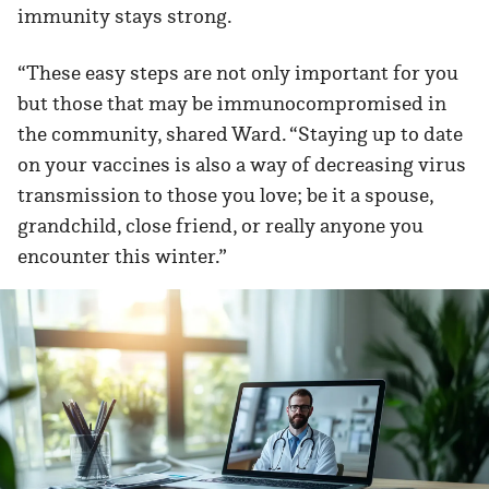
immunity stays strong.
“These easy steps are not only important for you
but those that may be immunocompromised in
the community, shared Ward. “Staying up to date
on your vaccines is also a way of decreasing virus
transmission to those you love; be it a spouse,
grandchild, close friend, or really anyone you
encounter this winter.”