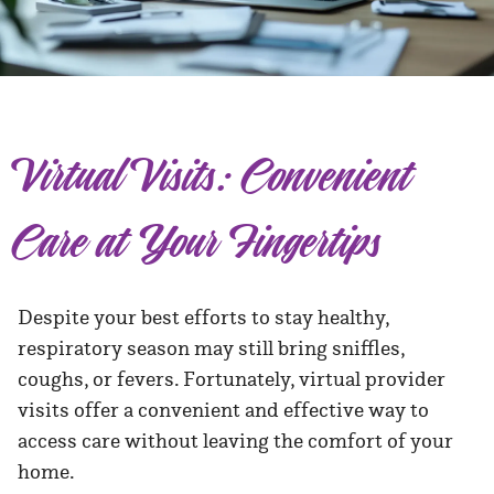
Virtual Visits: Convenient
Care at Your Fingertips
Despite your best efforts to stay healthy,
respiratory season may still bring sniffles,
coughs, or fevers. Fortunately, virtual provider
visits offer a convenient and effective way to
access care without leaving the comfort of your
home.