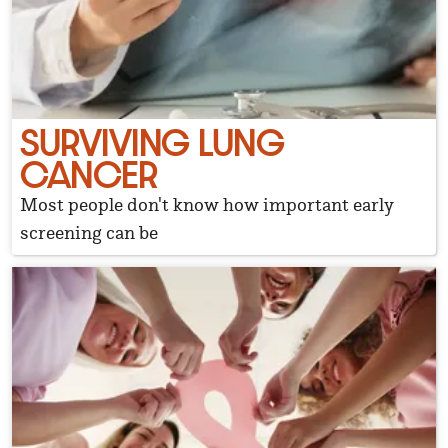
SURVIVING LUNG
CANCER
Most people don't know how important early
screening can be