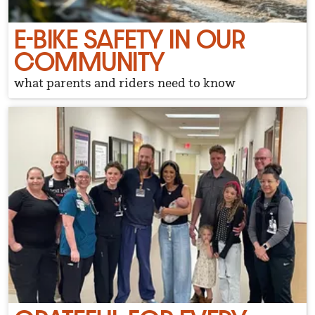
E-BIKE SAFETY IN OUR
COMMUNITY
what parents and riders need to know