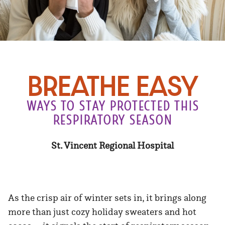
bREATHE EASY
WAYS TO STAY PROTECTED THIS
RESPIRATORY SEASON
St. Vincent Regional Hospital
As the crisp air of winter sets in, it brings along
more than just cozy holiday sweaters and hot