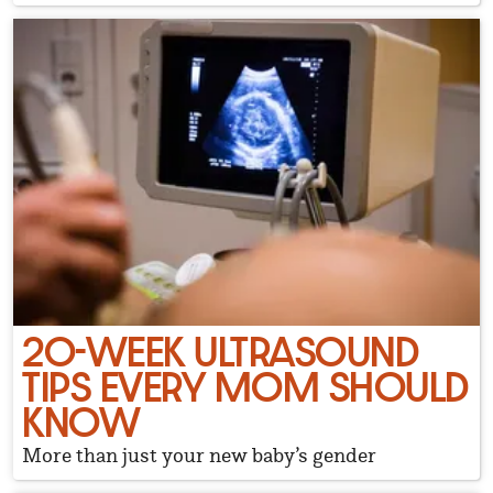
20-WEEK ULTRASOUND
TIPS EVERY MOM SHOULD
KNOW
More than just your new baby’s gender