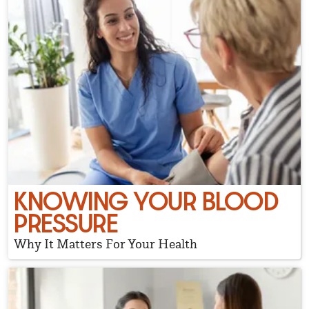
KNOWING YOUR BLOOD
PRESSURE
Why It Matters For Your Health