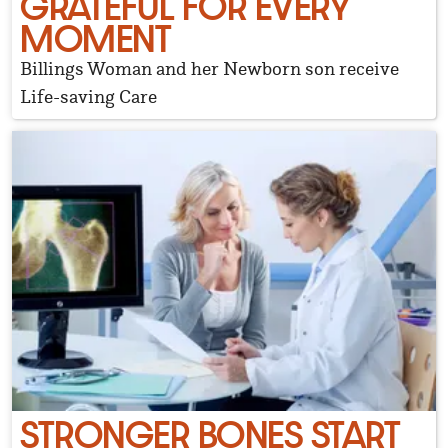
GRATEFUL FOR EVERY
MOMENT
Billings Woman and her Newborn son receive
Life-saving Care
STRONGER BONES START