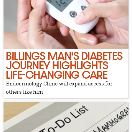
BILLINGS MAN'S DIABETES
JOURNEY HIGHLIGHTS
LIFE-CHANGING CARE
Endocrinology Clinic will expand access for
others like him