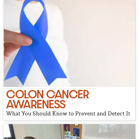
COLON CANCER
AWARENESS
What You Should Know to Prevent and Detect It