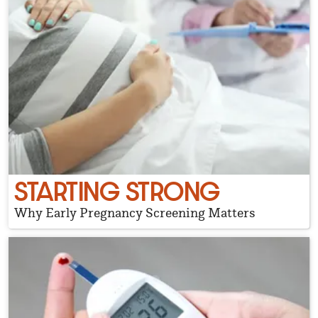
STARTING STRONG
Why Early Pregnancy Screening Matters