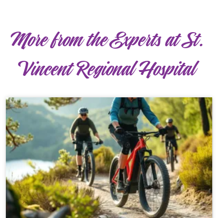
More from the Experts at St.
Vincent Regional Hospital