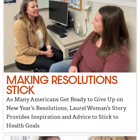
MAKING RESOLUTIONS
STICK
As Many Americans Get Ready to Give Up on
New Year’s Resolutions, Laurel Woman’s Story
Provides Inspiration and Advice to Stick to
Health Goals