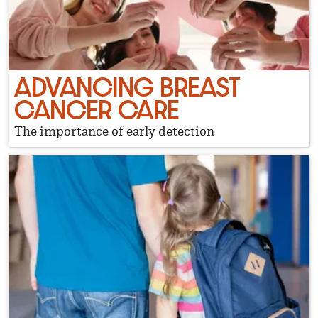
ADVANCING BREAST
CANCER CARE
The importance of early detection