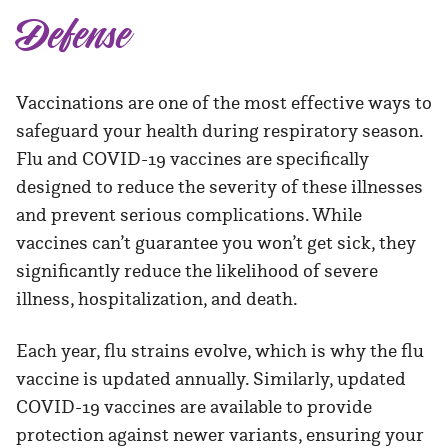
Defense
Vaccinations are one of the most effective ways to
safeguard your health during respiratory season.
Flu and COVID-19 vaccines are specifically
designed to reduce the severity of these illnesses
and prevent serious complications. While
vaccines can’t guarantee you won’t get sick, they
significantly reduce the likelihood of severe
illness, hospitalization, and death.
Each year, flu strains evolve, which is why the flu
vaccine is updated annually. Similarly, updated
COVID-19 vaccines are available to provide
protection against newer variants, ensuring your