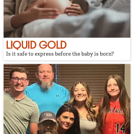
LIQUID GOLD
Is it safe to express before the baby is born?