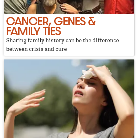
CANCER, GENES &
FAMILY TIES
Sharing family history can be the difference
between crisis and cure