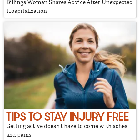
Billings Woman Shares Advice After Unexpected
Hospitalization
TIPS TO STAY INJURY FREE
Getting active doesn't have to come with aches
and pains