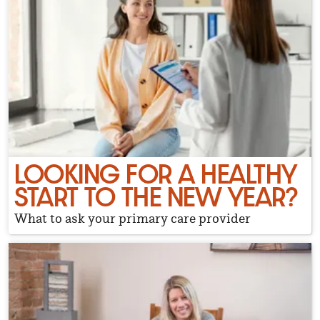
LOOKING FOR A HEALTHY
START TO THE NEW YEAR?
What to ask your primary care provider