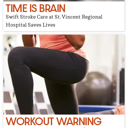
TIME IS BRAIN
Swift Stroke Care at St. Vincent Regional
Hospital Saves Lives
WORKOUT WARNING