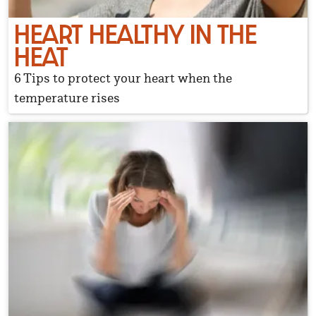
HEART HEALTHY IN THE
HEAT
6 Tips to protect your heart when the
temperature rises