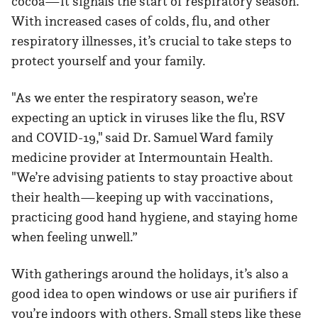
cocoa—it signals the start of respiratory season.
With increased cases of colds, flu, and other
respiratory illnesses, it’s crucial to take steps to
protect yourself and your family.
"As we enter the respiratory season, we’re
expecting an uptick in viruses like the flu, RSV
and COVID-19," said Dr. Samuel Ward family
medicine provider at Intermountain Health.
"We’re advising patients to stay proactive about
their health—keeping up with vaccinations,
practicing good hand hygiene, and staying home
when feeling unwell.”
With gatherings around the holidays, it’s also a
good idea to open windows or use air purifiers if
you’re indoors with others. Small steps like these