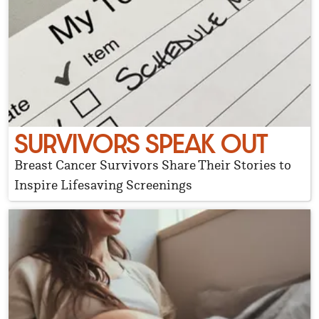
SURVIVORS SPEAK OUT
Breast Cancer Survivors Share Their Stories to
Inspire Lifesaving Screenings