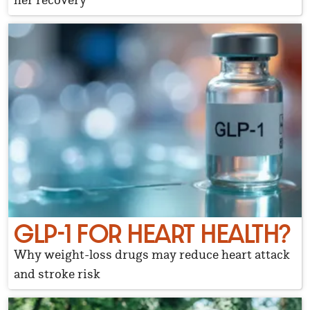
GLP-1 FOR HEART HEALTH?
Why weight-loss drugs may reduce heart attack
and stroke risk