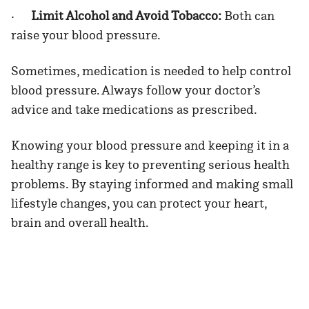
·
Limit Alcohol and Avoid Tobacco:
Both can
raise your blood pressure.
Sometimes, medication is needed to help control
blood pressure. Always follow your doctor’s
advice and take medications as prescribed.
Knowing your blood pressure and keeping it in a
healthy range is key to preventing serious health
problems. By staying informed and making small
lifestyle changes, you can protect your heart,
brain and overall health.