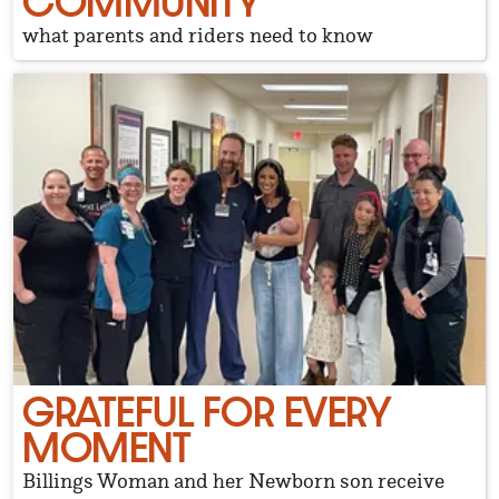
COMMUNITY
what parents and riders need to know
GRATEFUL FOR EVERY
MOMENT
Billings Woman and her Newborn son receive