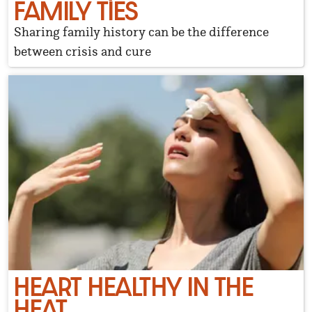
FAMILY TIES
Sharing family history can be the difference
between crisis and cure
HEART HEALTHY IN THE
HEAT