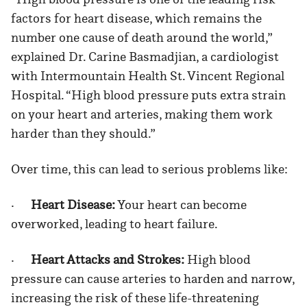
factors for heart disease, which remains the
number one cause of death around the world,”
explained Dr. Carine Basmadjian, a cardiologist
with Intermountain Health St. Vincent Regional
Hospital. “High blood pressure puts extra strain
on your heart and arteries, making them work
harder than they should.”
Over time, this can lead to serious problems like:
·
Heart Disease:
Your heart can become
overworked, leading to heart failure.
·
Heart Attacks and Strokes:
High blood
pressure can cause arteries to harden and narrow,
increasing the risk of these life-threatening