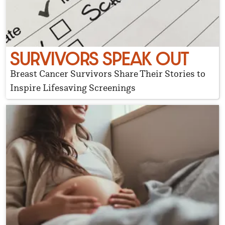
SURVIVORS SPEAK OUT
Breast Cancer Survivors Share Their Stories to
Inspire Lifesaving Screenings