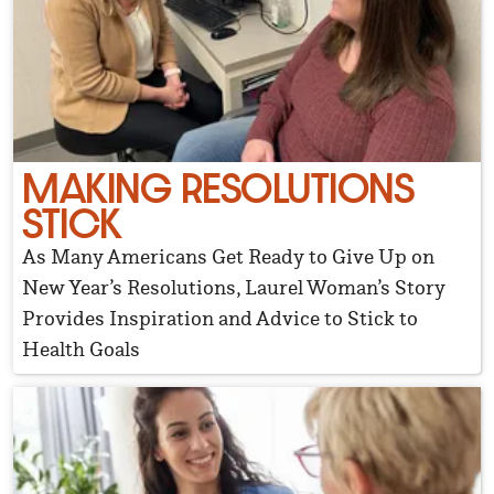
MAKING RESOLUTIONS
STICK
As Many Americans Get Ready to Give Up on
New Year’s Resolutions, Laurel Woman’s Story
Provides Inspiration and Advice to Stick to
Health Goals