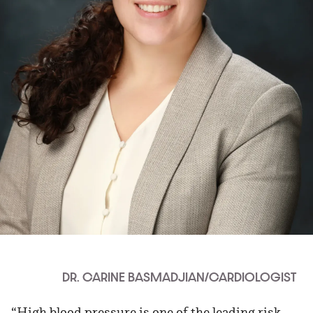
DR. CARINE BASMADJIAN/CARDIOLOGIST
“High blood pressure is one of the leading risk