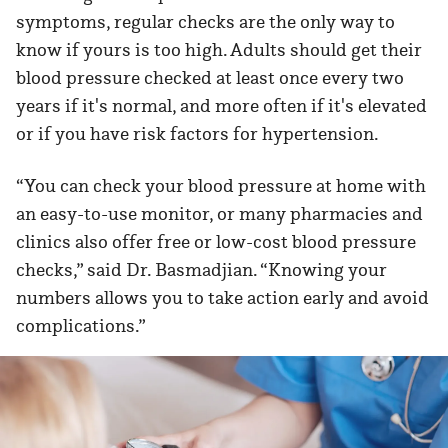
symptoms, regular checks are the only way to
know if yours is too high. Adults should get their
blood pressure checked at least once every two
years if it's normal, and more often if it's elevated
or if you have risk factors for hypertension.
“You can check your blood pressure at home with
an easy-to-use monitor, or many pharmacies and
clinics also offer free or low-cost blood pressure
checks,” said Dr. Basmadjian. “Knowing your
numbers allows you to take action early and avoid
complications.”