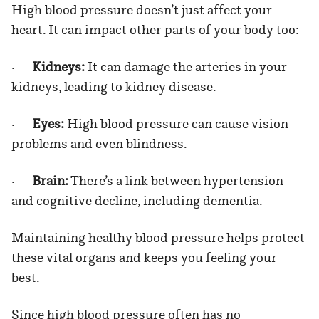
High blood pressure doesn’t just affect your
heart. It can impact other parts of your body too:
·
Kidneys:
It can damage the arteries in your
kidneys, leading to kidney disease.
·
Eyes:
High blood pressure can cause vision
problems and even blindness.
·
Brain:
There’s a link between hypertension
and cognitive decline, including dementia.
Maintaining healthy blood pressure helps protect
these vital organs and keeps you feeling your
best.
Since high blood pressure often has no