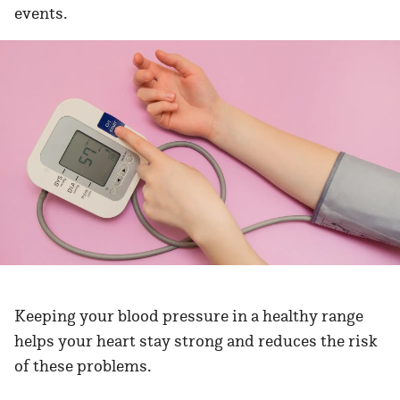
events.
Keeping your blood pressure in a healthy range
helps your heart stay strong and reduces the risk
of these problems.