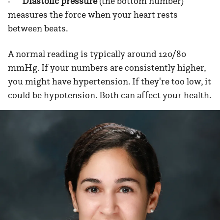
·
Diastolic pressure
(the bottom number)
measures the force when your heart rests
between beats.
A normal reading is typically around 120/80
mmHg. If your numbers are consistently higher,
you might have hypertension. If they're too low, it
could be hypotension. Both can affect your health.