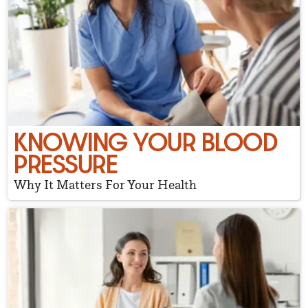
KNOWING YOUR BLOOD
PRESSURE
Why It Matters For Your Health