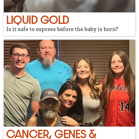
LIQUID GOLD
Is it safe to express before the baby is born?
CANCER, GENES &