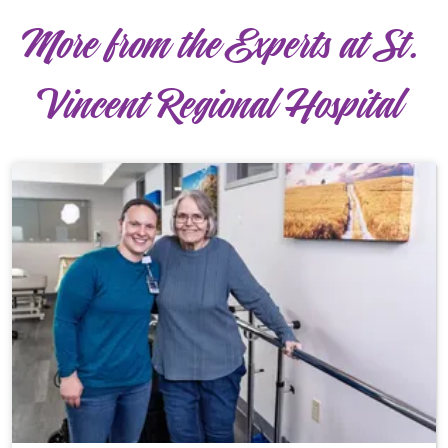
More from the Experts at St.
Vincent Regional Hospital