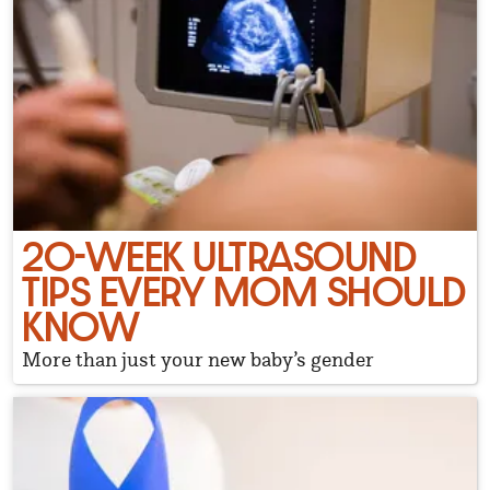
20-WEEK ULTRASOUND
TIPS EVERY MOM SHOULD
KNOW
More than just your new baby’s gender