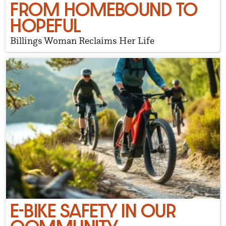
FROM HOMEBOUND TO
HOPEFUL
Billings Woman Reclaims Her Life
E-BIKE SAFETY IN OUR