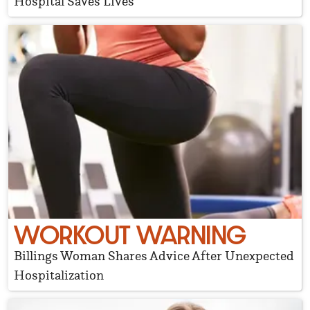
Hospital Saves Lives
WORKOUT WARNING
Billings Woman Shares Advice After Unexpected
Hospitalization