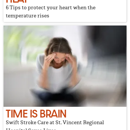
6 Tips to protect your heart when the
temperature rises
TIME IS BRAIN
Swift Stroke Care at St. Vincent Regional