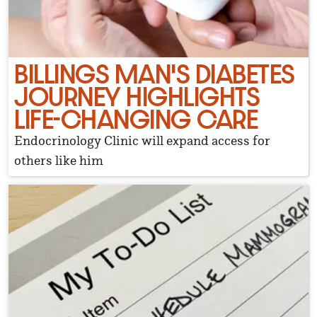
BILLINGS MAN'S DIABETES
JOURNEY HIGHLIGHTS
LIFE-CHANGING CARE
Endocrinology Clinic will expand access for
others like him