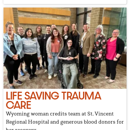
LIFE SAVING TRAUMA
CARE
Wyoming woman credits team at St. Vincent
Regional Hospital and generous blood donors for
her recovery