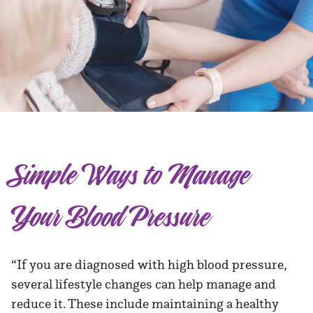
Simple Ways to Manage
Your Blood Pressure
“If you are diagnosed with high blood pressure,
several lifestyle changes can help manage and
reduce it. These include maintaining a healthy