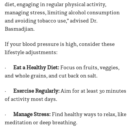
diet, engaging in regular physical activity,
managing stress, limiting alcohol consumption
and avoiding tobacco use,” advised Dr.
Basmadjian.
If your blood pressure is high, consider these
lifestyle adjustments:
·
Eat a Healthy Diet:
Focus on fruits, veggies,
and whole grains, and cut back on salt.
·
Exercise Regularly:
Aim for at least 30 minutes
of activity most days.
·
Manage Stress:
Find healthy ways to relax, like
meditation or deep breathing.