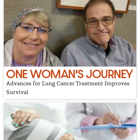
ONE WOMAN'S JOURNEY
Advances for Lung Cancer Treatment Improves
Survival