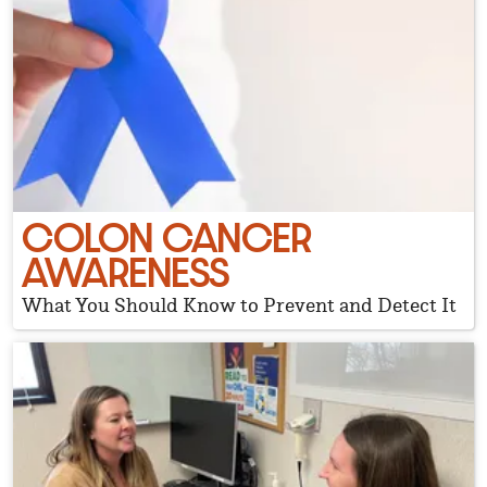
COLON CANCER
AWARENESS
What You Should Know to Prevent and Detect It