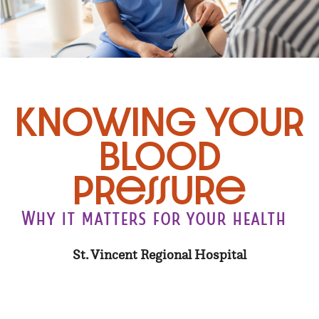
Knowing Your
Blood
Pressure
Why it matters for your health
St. Vincent Regional Hospital