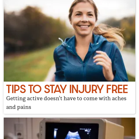
TIPS TO STAY INJURY FREE
Getting active doesn't have to come with aches
and pains