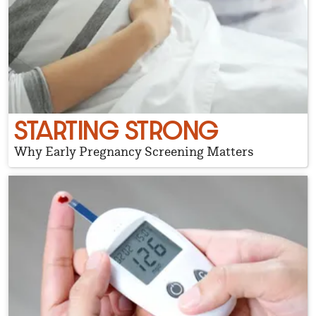
STARTING STRONG
Why Early Pregnancy Screening Matters