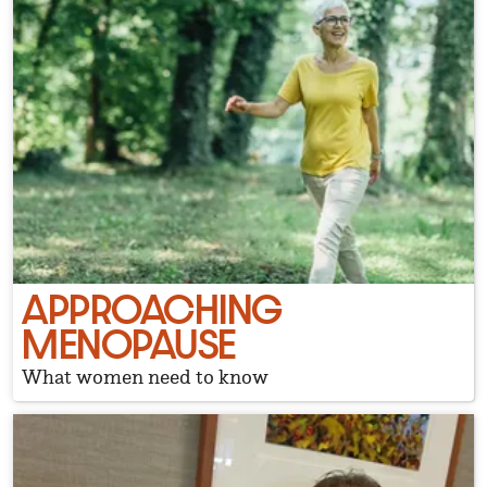
APPROACHING
MENOPAUSE
What women need to know