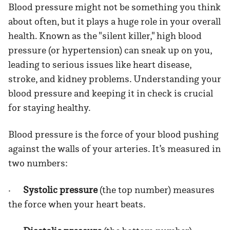
Blood pressure might not be something you think
about often, but it plays a huge role in your overall
health. Known as the "silent killer," high blood
pressure (or hypertension) can sneak up on you,
leading to serious issues like heart disease,
stroke, and kidney problems. Understanding your
blood pressure and keeping it in check is crucial
for staying healthy.
Blood pressure is the force of your blood pushing
against the walls of your arteries. It’s measured in
two numbers:
·
Systolic pressure
(the top number) measures
the force when your heart beats.