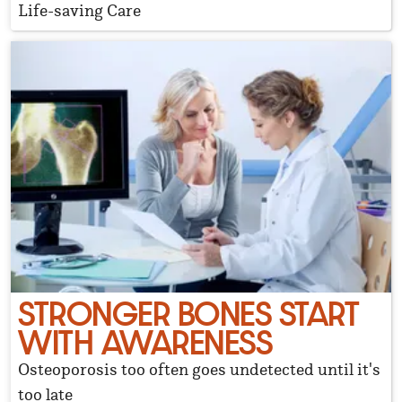
Life-saving Care
STRONGER BONES START
WITH AWARENESS
Osteoporosis too often goes undetected until it's
too late