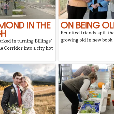
MOND IN THE
ON BEING OL
GH
Reunited friends spill th
growing old in new book
arked in turning Billings'
e Corridor into a city hot