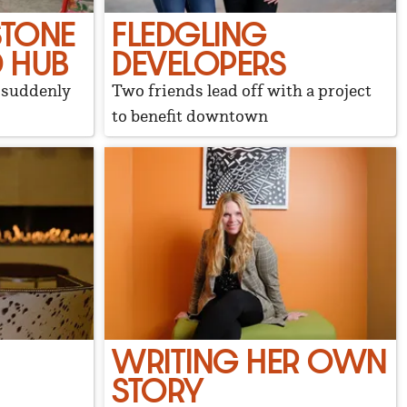
STONE
FLEDGLING
 HUB
DEVELOPERS
d suddenly
Two friends lead off with a project
to benefit downtown
WRITING HER OWN
STORY