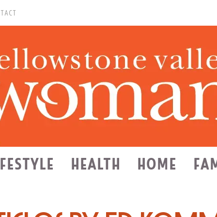
TACT
IFESTYLE
HEALTH
HOME
FA