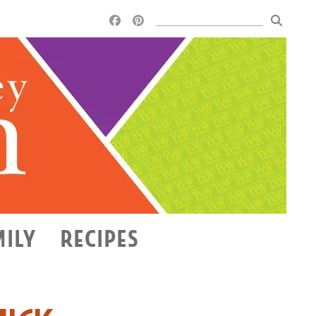
MILY
RECIPES