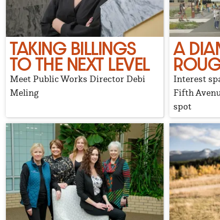
TAKING BILLINGS
A DIA
TO THE NEXT LEVEL
ROU
Meet Public Works Director Debi
Interest sp
Meling
Fifth Avenu
spot