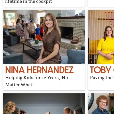
lifetime in the cockpit
NINA HERNANDEZ
TOBY
Helping Kids for 12 Years, ‘No
Paving the
Matter What’