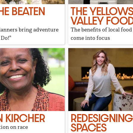
HE BEATEN
THE YELLOW
VALLEY FOOD
anners bring adventure
The benefits of local foo
 Do!"
come into focus
 KIRCHER
REDESIGNING
SPACES
ion on race