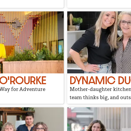
 O'ROURKE
DYNAMIC D
 Way for Adventure
Mother-daughter kitche
team thinks big, and outs