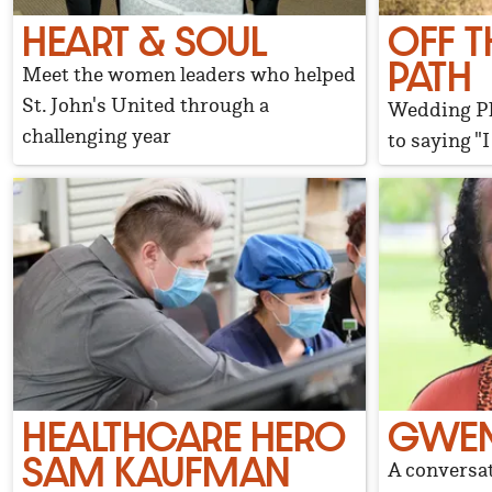
HEART & SOUL
OFF T
PATH
Meet the women leaders who helped
St. John's United through a
Wedding Pl
challenging year
to saying "I
HEALTHCARE HERO
GWEN
SAM KAUFMAN
A conversat