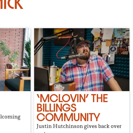
ick
‘MCLOVIN’ THE
BILLINGS
COMMUNITY
elcoming
Justin Hutchinson gives back over