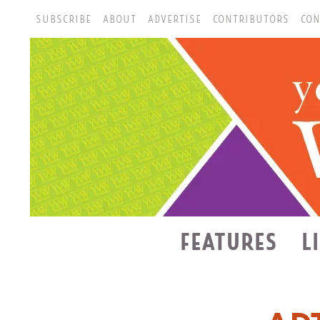
SUBSCRIBE
ABOUT
ADVERTISE
CONTRIBUTORS
CON
FEATURES
L