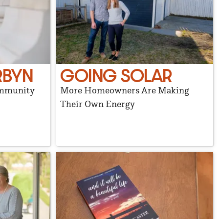
RBYN
GOING SOLAR
ommunity
More Homeowners Are Making
Their Own Energy