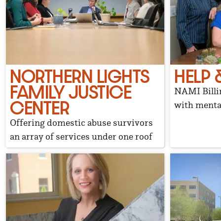
NORTHERN LIGHTS
HELP 
FAMILY JUSTICE
NAMI Billin
CENTER
with mental
Offering domestic abuse survivors
an array of services under one roof