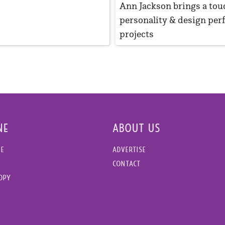
Ann Jackson brings a tou
personality & design perf
projects
NE
ABOUT US
NE
ADVERTISE
CONTACT
COPY