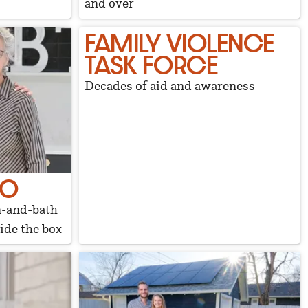
and over
FAMILY VIOLENCE
TASK FORCE
Decades of aid and awareness
UO
n-and-bath
ide the box