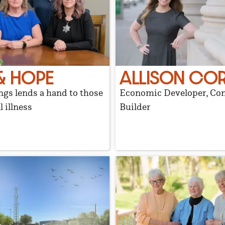
& HOPE
ALLISON CO
gs lends a hand to those
Economic Developer, C
 illness
Builder