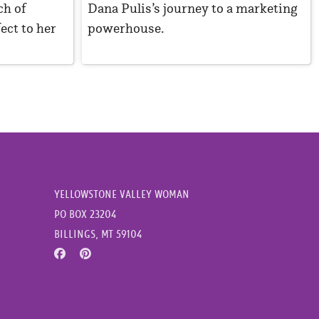
ch of
Dana Pulis’s journey to a marketing
ect to her
powerhouse.
YELLOWSTONE VALLEY WOMAN
PO BOX 23204
BILLINGS, MT 59104