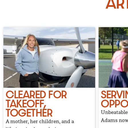
Ar
CLEARED FOR
SERVI
TAKEOFF,
OPPO
TOGETHER
Unbeatable 
Adams now 
A mother, her children, and a