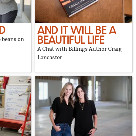
D
AND IT WILL BE A
BEAUTIFUL LIFE
e beans on
A Chat with Billings Author Craig
Lancaster