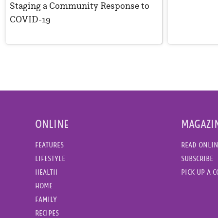
Staging a Community Response to
COVID-19
ONLINE
MAGAZI
FEATURES
READ ONLI
LIFESTYLE
SUBSCRIBE
HEALTH
PICK UP A 
HOME
FAMILY
RECIPES