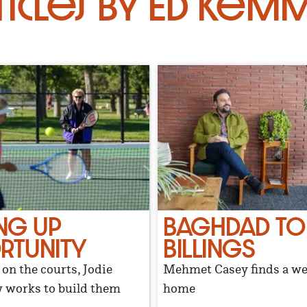
ticles by Ed Kemm
NG UP
BAGHDAD TO
RTUNITY
BILLINGS
on the courts, Jodie
Mehmet Casey finds a w
works to build them
home